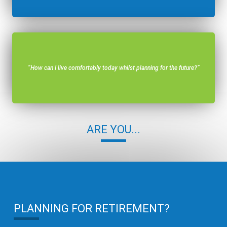
“How can I live comfortably today whilst planning for the future?”
ARE YOU...
PLANNING FOR RETIREMENT?