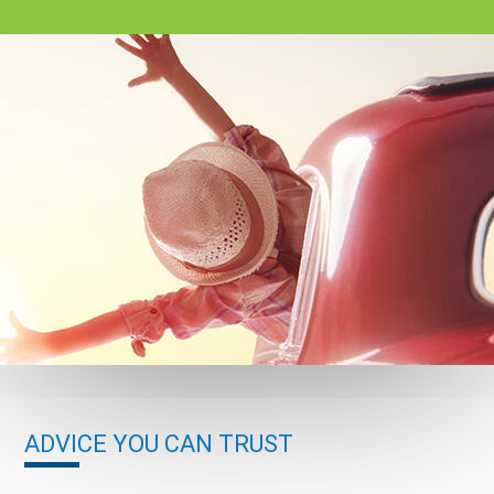
ADVICE YOU CAN TRUST