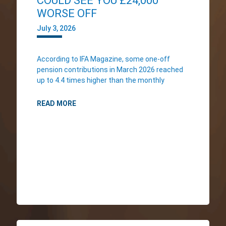
COULD SEE YOU £24,000
WORSE OFF
July 3, 2026
According to IFA Magazine, some one-off
pension contributions in March 2026 reached
up to 4.4 times higher than the monthly
READ MORE