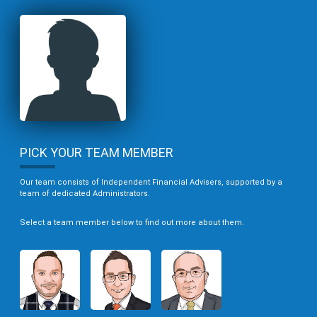
PICK YOUR TEAM MEMBER
Our team consists of Independent Financial Advisers, supported by a
team of dedicated Administrators.
Select a team member below to find out more about them.