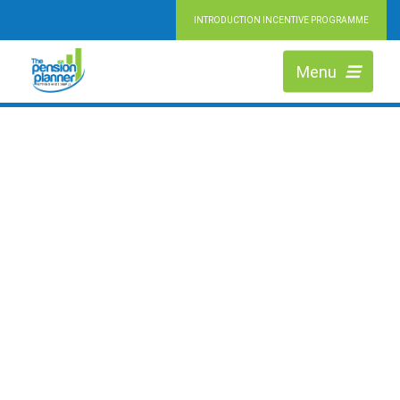
INTRODUCTION INCENTIVE PROGRAMME
RETIRING MADE SIMPLE
HIGHLY QUALIFIED PENSION EXPERTS
Menu
We are Independent Financial Advisers working across Chester, helping
people at every stage of retirement to maximise the value of their pension
and achieve their ideal lifestyle.
LEARN MORE