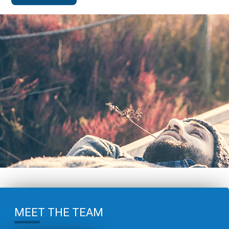
MEET THE TEAM