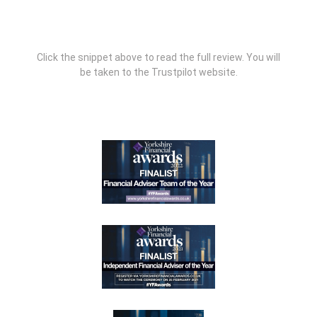
Click the snippet above to read the full review. You will
be taken to the Trustpilot website.