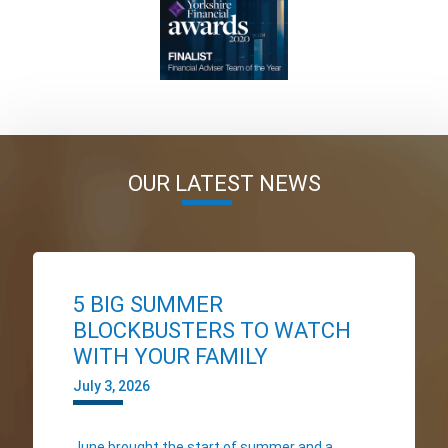
OUR LATEST NEWS
5 BIG SUMMER
BLOCKBUSTERS TO WATCH
WITH YOUR FAMILY
July 3, 2026
June brought the start of summer and a