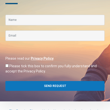
Please read our
Privacy Policy
.
Please tick this box to confirm you fully understand and
accept the Privacy Policy.