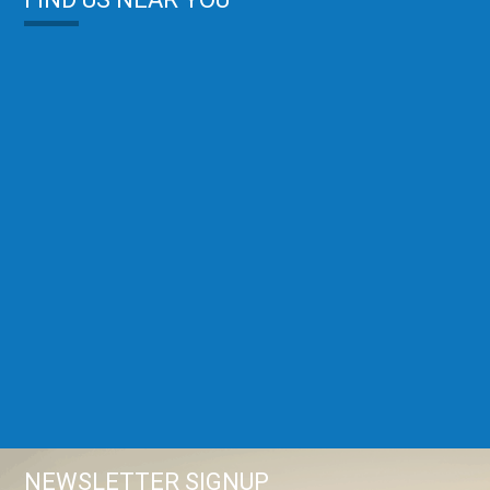
NEWSLETTER SIGNUP