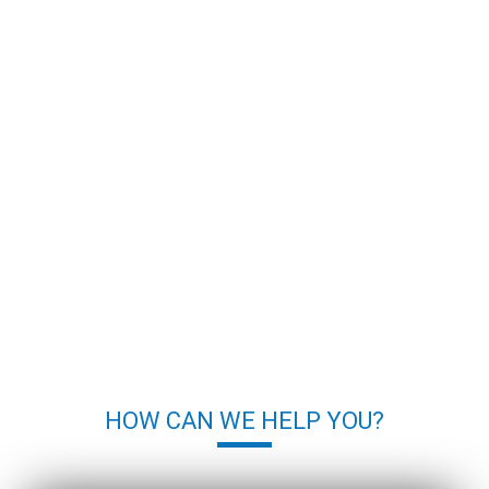
HOW CAN WE HELP YOU?