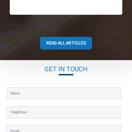
READ ALL ARTICLES
GET IN TOUCH