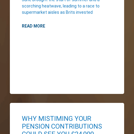
scorching heatwave, leading to a race to
supermarket aisles as Brits invested
READ MORE
WHY MISTIMING YOUR
PENSION CONTRIBUTIONS