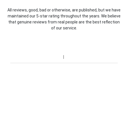
All reviews, good, bad or otherwise, are published, but we have
maintained our 5-star rating throughout the years. We believe
that genuine reviews from real people are the best reflection
of our service.