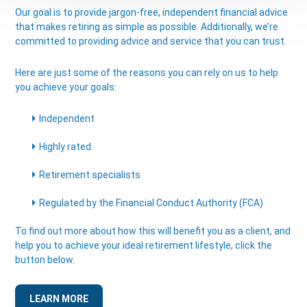
Our goal is to provide jargon-free, independent financial advice
that makes retiring as simple as possible. Additionally, we’re
committed to providing advice and service that you can trust.
Here are just some of the reasons you can rely on us to help
you achieve your goals:
Independent
Highly rated
Retirement specialists
Regulated by the Financial Conduct Authority (FCA)
To find out more about how this will benefit you as a client, and
help you to achieve your ideal retirement lifestyle, click the
button below.
LEARN MORE