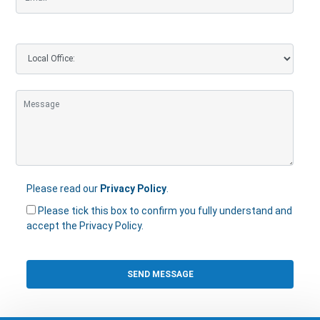
Please read our
Privacy Policy
.
Please tick this box to confirm you fully understand and
accept the Privacy Policy.