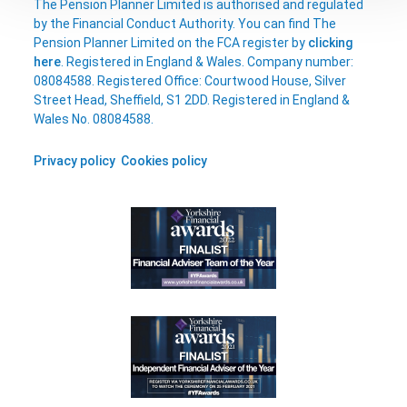
The Pension Planner Limited is authorised and regulated
by the Financial Conduct Authority. You can find The
Pension Planner Limited on the FCA register by
clicking
here
. Registered in England & Wales. Company number:
08084588. Registered Office: Courtwood House, Silver
Street Head, Sheffield, S1 2DD. Registered in England &
Wales No. 08084588.
Privacy policy
Cookies policy