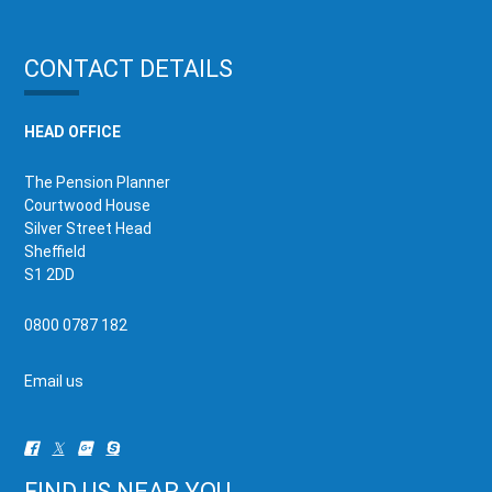
CONTACT DETAILS
HEAD OFFICE
The Pension Planner
Courtwood House
Silver Street Head
Sheffield
S1 2DD
0800 0787 182
Email us
FIND US NEAR YOU