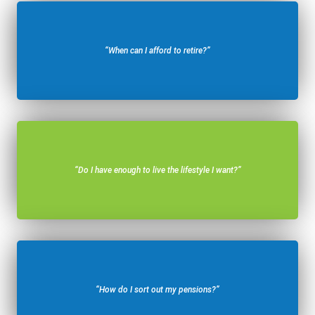
“When can I afford to retire?”
“Do I have enough to live the lifestyle I want?”
“How do I sort out my pensions?”