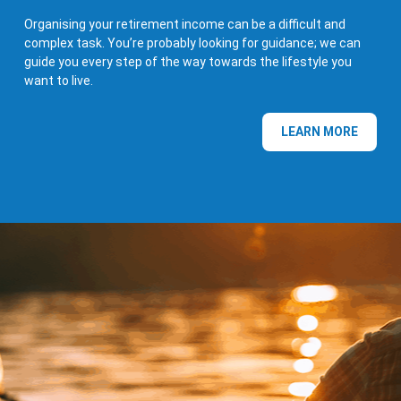
Organising your retirement income can be a difficult and
complex task. You’re probably looking for guidance; we can
guide you every step of the way towards the lifestyle you
want to live.
LEARN MORE