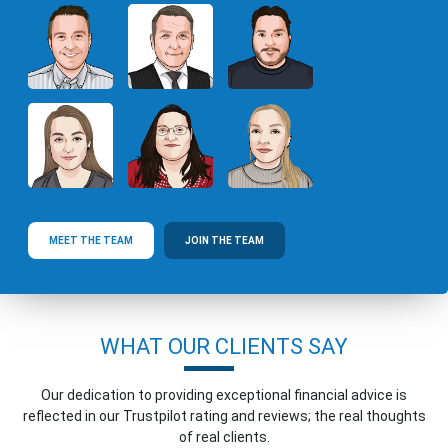
MEET THE TEAM
JOIN THE TEAM
WHAT OUR CLIENTS SAY
Our dedication to providing exceptional financial advice is
reflected in our Trustpilot rating and reviews; the real thoughts
of real clients.