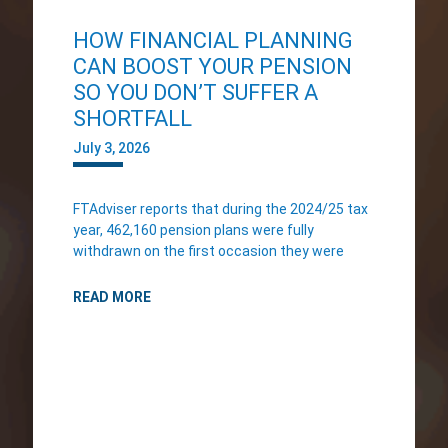
HOW FINANCIAL PLANNING
CAN BOOST YOUR PENSION
SO YOU DON’T SUFFER A
SHORTFALL
July 3, 2026
FTAdviser reports that during the 2024/25 tax
year, 462,160 pension plans were fully
withdrawn on the first occasion they were
READ MORE