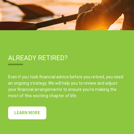
ALREADY RETIRED?
Even if you took financial advice before you retired, you need
an ongoing strategy. We will help you to review and adjust
your financial arrangements to ensure you’re making the
most of this exciting chapter of life.
LEARN MORE