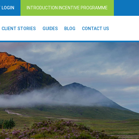
T LOGIN
INTRODUCTION INCENTIVE PROGRAMME
CLIENT STORIES
GUIDES
BLOG
CONTACT US