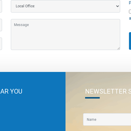
P
a
EAR YOU
NEWSLETTER 