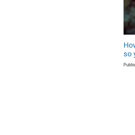
How
so 
Publi