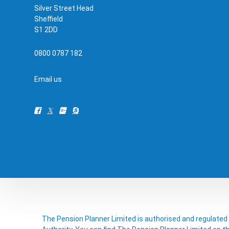
Silver Street Head
Sheffield
S1 2DD
0800 0787 182
Email us
The Pension Planner Limited is authorised and regulated