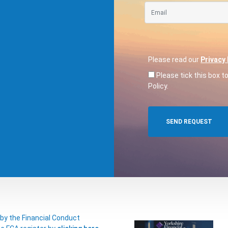
Please read our
Privacy 
Please tick this box t
Policy.
 by the Financial Conduct