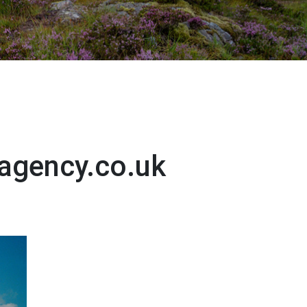
agency.co.uk