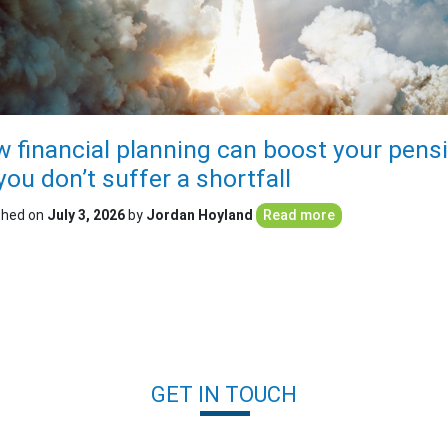
 financial planning can boost your pens
you don’t suffer a shortfall
shed on
July 3, 2026
by
Jordan Hoyland
Read more
GET IN TOUCH