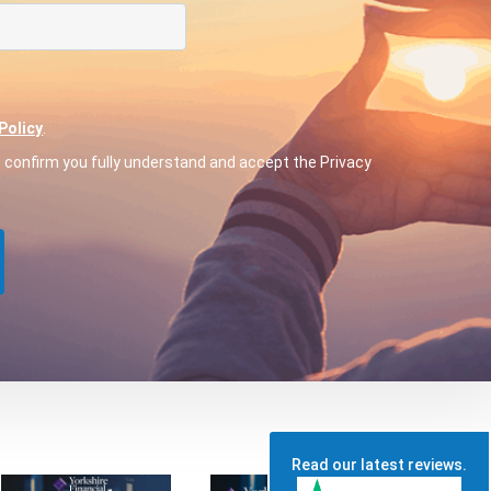
Policy
.
o confirm you fully understand and accept the Privacy
Read our latest reviews.