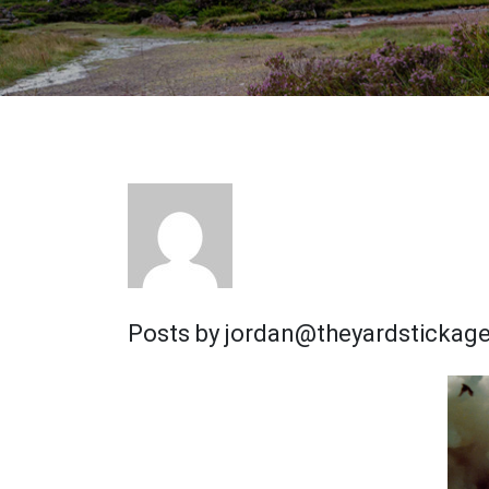
Posts by jordan@theyardstickag