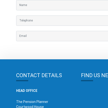
CONTACT DETAILS
FIND US N
HEAD OFFICE
The Pension Planner
Courtwood House