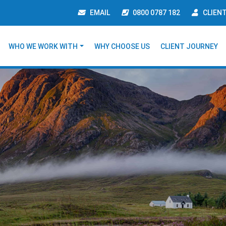
EMAIL
0800 0787 182
CLIEN
WHO WE WORK WITH
WHY CHOOSE US
CLIENT JOURNEY