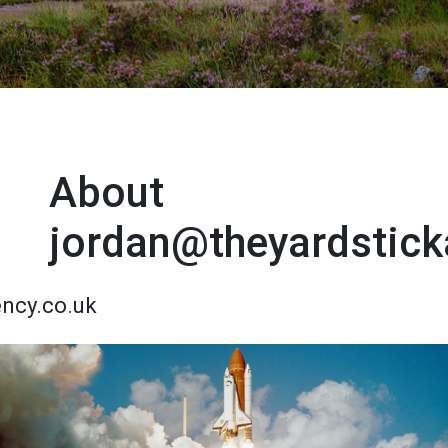
About
jordan@theyardstick
ency.co.uk