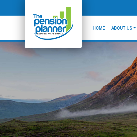
HOME
ABOUT US