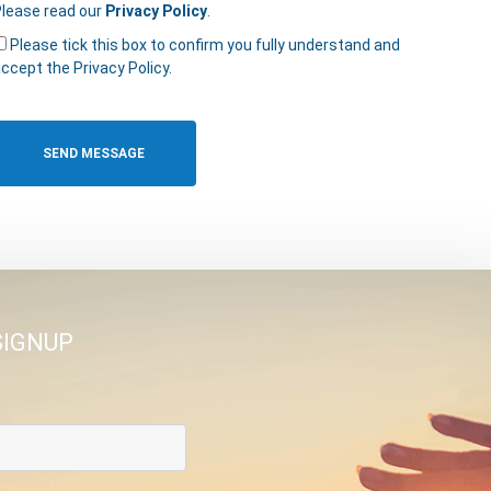
lease read our
Privacy Policy
.
Please tick this box to confirm you fully understand and
ccept the Privacy Policy.
SIGNUP