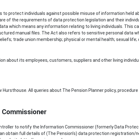
s to protect individuals against possible misuse of information held ab
e of the requirements of data protection legislation and their individua
ata which means any information relating to living individuals. This c
ctured manual files. The Act also refers to sensitive personal data wh
er beliefs; trade union membership; physical or mental health; sexual life
n about its employees, customers, suppliers and other living individu
 Hursthouse. All queries about The Pension Planner policy, procedure 
on Commissioner
ntroller to notify the Information Commissioner (formerly Data Protec
n obtain full details of (The Pension’s) data protection registration/