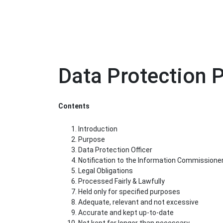
Data Protection P
Contents
Introduction
Purpose
Data Protection Officer
Notification to the Information Commissione
Legal Obligations
Processed Fairly & Lawfully
Held only for specified purposes
Adequate, relevant and not excessive
Accurate and kept up-to-date