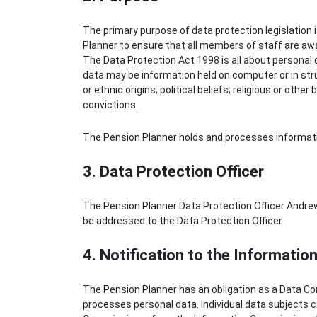
The primary purpose of data protection legislation i
Planner to ensure that all members of staff are awar
The Data Protection Act 1998 is all about personal d
data may be information held on computer or in stru
or ethnic origins; political beliefs; religious or oth
convictions.
The Pension Planner holds and processes informatio
3. Data Protection Officer
The Pension Planner Data Protection Officer Andrew
be addressed to the Data Protection Officer.
4. Notification to the Informati
The Pension Planner has an obligation as a Data Co
processes personal data. Individual data subjects ca