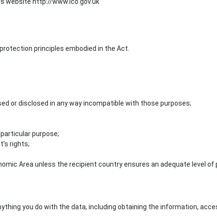
 website http://www.ico.gov.uk
protection principles embodied in the Act.
used or disclosed in any way incompatible with those purposes;
 particular purpose;
’s rights;
omic Area unless the recipient country ensures an adequate level of 
thing you do with the data, including obtaining the information, accessing