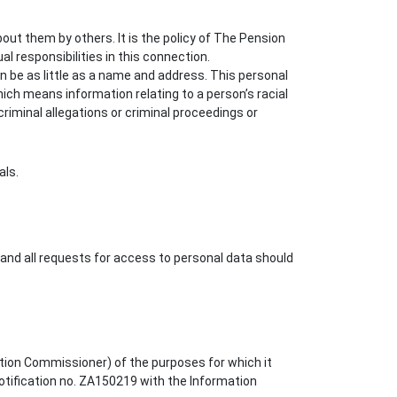
out them by others. It is the policy of The Pension
l responsibilities in this connection.
an be as little as a name and address. This personal
ich means information relating to a person’s racial
; criminal allegations or criminal proceedings or
als.
and all requests for access to personal data should
tion Commissioner) of the purposes for which it
notification no. ZA150219 with the Information