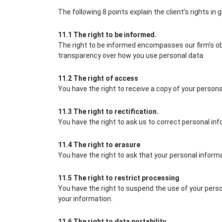
The following 8 points explain the client’s rights in g
11.1 The right to be informed.
The right to be informed encompasses our firm’s obli
transparency over how you use personal data.
11.2 The right of access
You have the right to receive a copy of your person
11.3 The right to rectification.
You have the right to ask us to correct personal inf
11.4 The right to erasure
You have the right to ask that your personal inform
11.5 The right to restrict processing
You have the right to suspend the use of your perso
your information.
11.6 The right to data portability