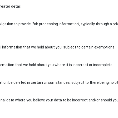
reater detail.
gation to provide ‘fair processing information’, typically through a pr
al information that we hold about you, subject to certain exemptions.
ormation that we hold about you where it is incorrect or incomplete.
ation be deleted in certain circumstances, subject to there being no 
nal data where you believe your data to be incorrect and/or should you