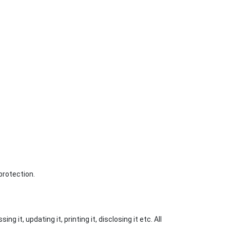
protection.
 it, updating it, printing it, disclosing it etc. All