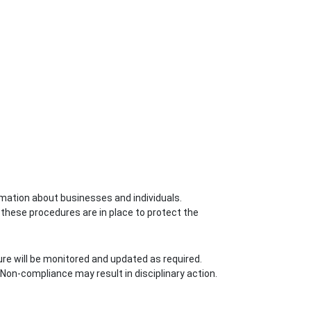
rmation about businesses and individuals.
, these procedures are in place to protect the
ure will be monitored and updated as required.
 Non-compliance may result in disciplinary action.