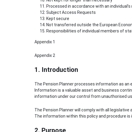
Not kept for longer than necessary
Processed in accordance with an individual’s 
Subject Access Requests
Kept secure
Not transferred outside the European Econo
Responsibilities of individual members of sta
Appendix 1
Appendix 2
1. Introduction
The Pension Planner processes information as an ess
Information is a valuable asset and business continu
information under our control from unauthorised use,
The Pension Planner will comply with all legislative
The information within this policy and procedure is
2. Purpose