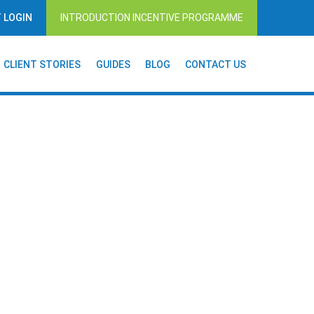
T LOGIN
INTRODUCTION INCENTIVE PROGRAMME
CLIENT STORIES
GUIDES
BLOG
CONTACT US