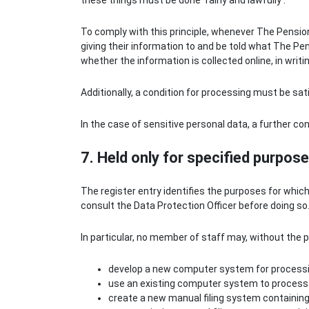
these things must be done ‘fairly and lawfully’.
To comply with this principle, whenever The Pensio
giving their information to and be told what The Pen
whether the information is collected online, in writi
Additionally, a condition for processing must be sat
In the case of sensitive personal data, a further co
7. Held only for specified purpos
The register entry identifies the purposes for whic
consult the Data Protection Officer before doing so
In particular, no member of staff may, without the p
develop a new computer system for processi
use an existing computer system to process 
create a new manual filing system containing