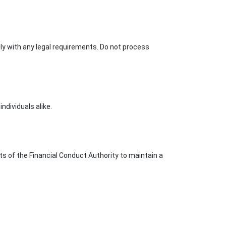
ply with any legal requirements. Do not process
ndividuals alike.
ts of the Financial Conduct Authority to maintain a