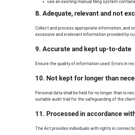
use an existing manual filing system contain
8. Adequate, relevant and not ex
Collect and process appropriate information, and onl
excessive and irrelevant information provided by c
9. Accurate and kept up-to-date
Ensure the quality of information used. Errors in re
10. Not kept for longer than nec
Personal data shall be held for no longer than is n
suitable audit trail for the safeguarding of the clien
11. Processed in accordance with 
The Act provides individuals with rights in connect