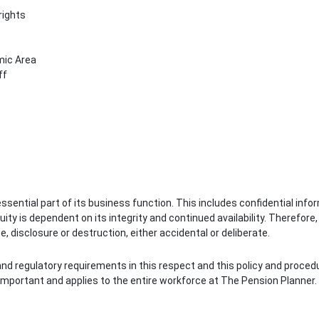
rights
mic Area
ff
ential part of its business function. This includes confidential info
ity is dependent on its integrity and continued availability. Therefore
 disclosure or destruction, either accidental or deliberate.
 and regulatory requirements in this respect and this policy and proced
 important and applies to the entire workforce at The Pension Planner.