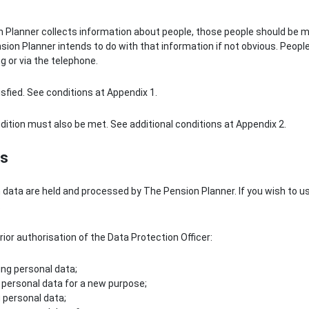
n Planner collects information about people, those people should be m
sion Planner intends to do with that information if not obvious. People
ng or via the telephone.
isfied. See conditions at Appendix 1.
ndition must also be met. See additional conditions at Appendix 2.
es
h data are held and processed by The Pension Planner. If you wish to u
.
rior authorisation of the Data Protection Officer:
ng personal data;
personal data for a new purpose;
 personal data;