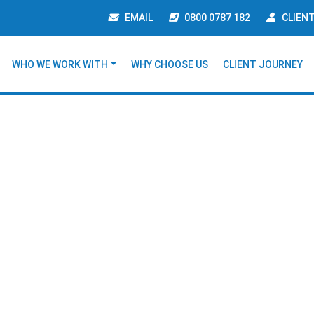
EMAIL
0800 0787 182
CLIEN
WHO WE WORK WITH
WHY CHOOSE US
CLIENT JOURNEY