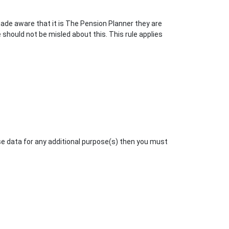
ade aware that it is The Pension Planner they are
 should not be misled about this. This rule applies
se data for any additional purpose(s) then you must