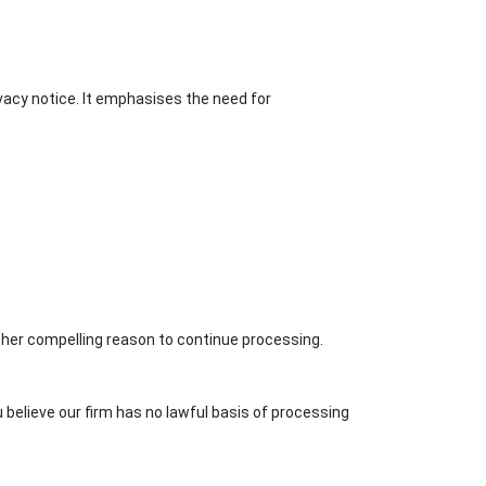
ivacy notice. It emphasises the need for
other compelling reason to continue processing.
 believe our firm has no lawful basis of processing