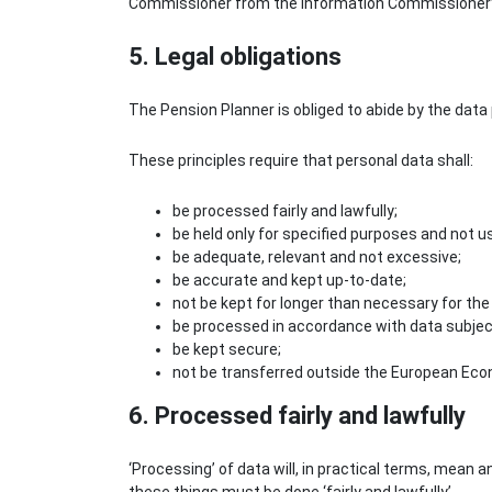
Commissioner from the Information Commissioner’s
5. Legal obligations
The Pension Planner is obliged to abide by the data 
These principles require that personal data shall:
be processed fairly and lawfully;
be held only for specified purposes and not 
be adequate, relevant and not excessive;
be accurate and kept up-to-date;
not be kept for longer than necessary for the
be processed in accordance with data subject
be kept secure;
not be transferred outside the European Econ
6. Processed fairly and lawfully
‘Processing’ of data will, in practical terms, mean any