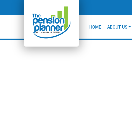
HOME
ABOUT US