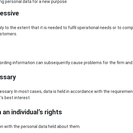
ing personal data for a new purpose.
cessive
y to the extent that it is needed to fulfil operational needs or to com
ustomers.
cording information can subsequently cause problems for the firm and i
essary
ecessary. In most cases, data is held in accordance with the requiremen
t’s best interest.
an individual’s rights
ion with the personal data held about them.