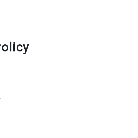
olicy
r