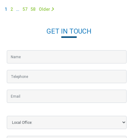
1
2
…
57
58
Older
GET IN TOUCH