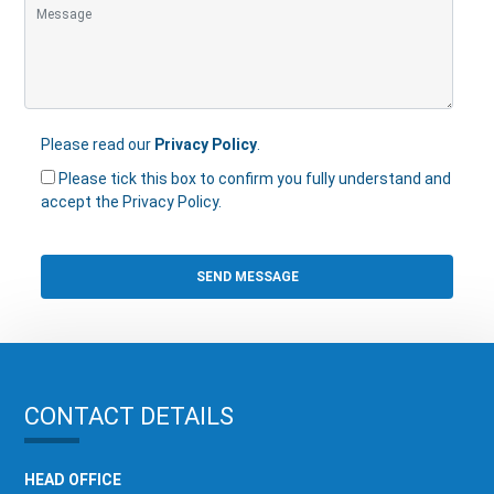
Please read our
Privacy Policy
.
Please tick this box to confirm you fully understand and
accept the Privacy Policy.
CONTACT DETAILS
HEAD OFFICE