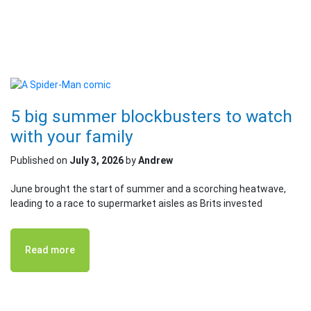
5 big summer blockbusters to watch
with your family
Published on
July 3, 2026
by
Andrew
June brought the start of summer and a scorching heatwave,
leading to a race to supermarket aisles as Brits invested
Read more