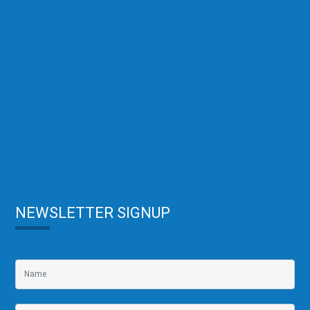
NEWSLETTER SIGNUP