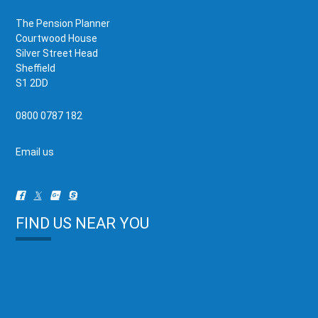
The Pension Planner
Courtwood House
Silver Street Head
Sheffield
S1 2DD
0800 0787 182
Email us
FIND US NEAR YOU