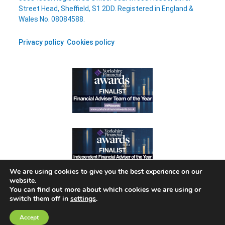
Street Head, Sheffield, S1 2DD. Registered in England &
Wales No. 08084588.
Privacy policy
Cookies policy
We are using cookies to give you the best experience on our
website.
You can find out more about which cookies we are using or
switch them off in
settings
.
A
PRODUCTION
Accept