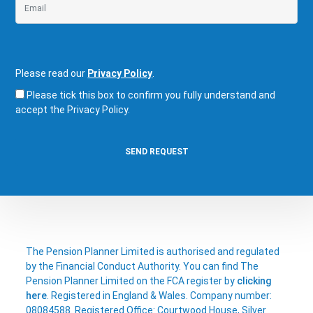
Please read our
Privacy Policy
.
Please tick this box to confirm you fully understand and
accept the Privacy Policy.
The Pension Planner Limited is authorised and regulated
by the Financial Conduct Authority. You can find The
Pension Planner Limited on the FCA register by
clicking
here
. Registered in England & Wales. Company number:
08084588. Registered Office: Courtwood House, Silver