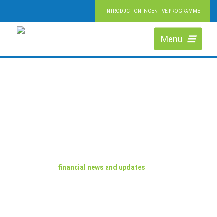
INTRODUCTION INCENTIVE PROGRAMME
Menu
BLOG
The latest
financial news and updates
from the team.