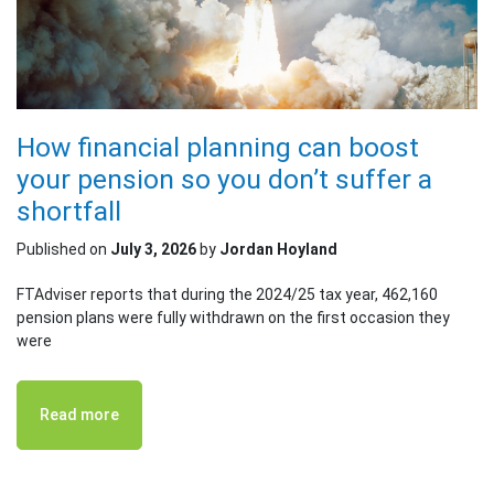
How financial planning can boost
your pension so you don’t suffer a
shortfall
Published on
July 3, 2026
by
Jordan Hoyland
FTAdviser reports that during the 2024/25 tax year, 462,160
pension plans were fully withdrawn on the first occasion they
were
Read more