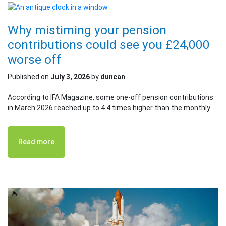
Why mistiming your pension
contributions could see you £24,000
worse off
Published on
July 3, 2026
by
duncan
According to IFA Magazine, some one-off pension contributions
in March 2026 reached up to 4.4 times higher than the monthly
Read more