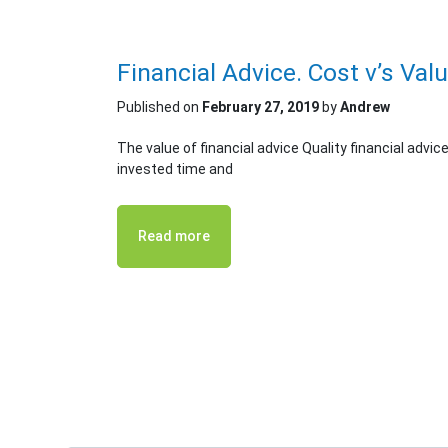
Financial Advice. Cost v’s Val
Published on
February 27, 2019
by
Andrew
The value of financial advice Quality financial advic
invested time and
Read more