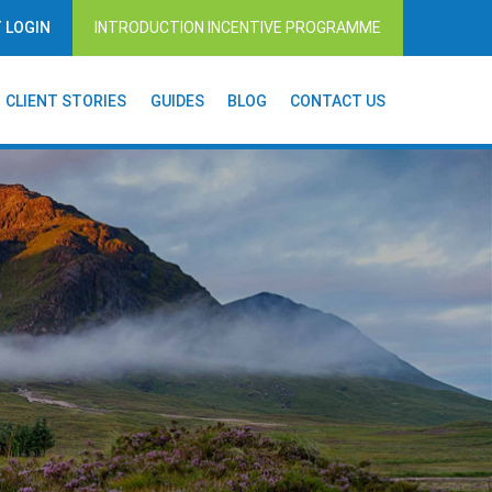
T LOGIN
INTRODUCTION INCENTIVE PROGRAMME
CLIENT STORIES
GUIDES
BLOG
CONTACT US