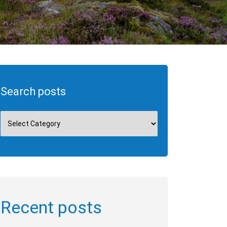
Search posts
Recent posts