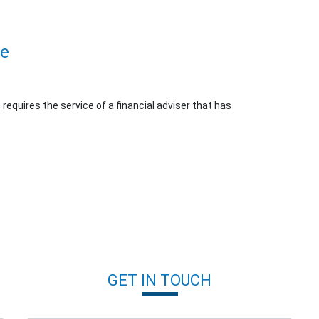
ue
e requires the service of a financial adviser that has
GET IN TOUCH