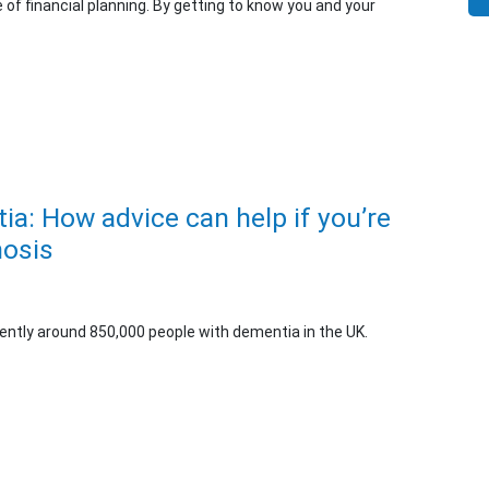
e of financial planning. By getting to know you and your
ia: How advice can help if you’re
nosis
rently around 850,000 people with dementia in the UK.