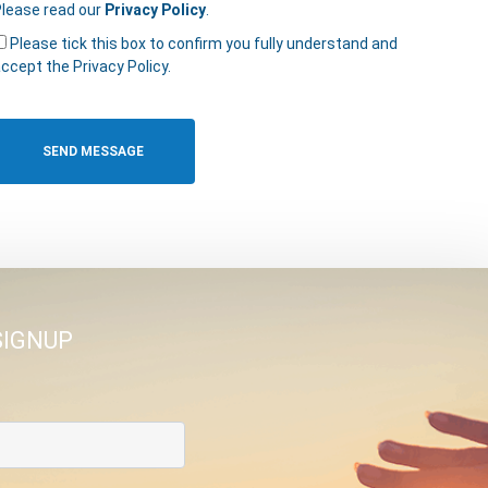
lease read our
Privacy Policy
.
Please tick this box to confirm you fully understand and
ccept the Privacy Policy.
SIGNUP