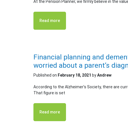
At the Pension Planner, we firmly believe in the valu
Read more
Financial planning and dement
worried about a parent’s diag
Published on
February 18, 2021
by
Andrew
According to the Alzheimer’s Society, there are cur
That figure is set
Read more