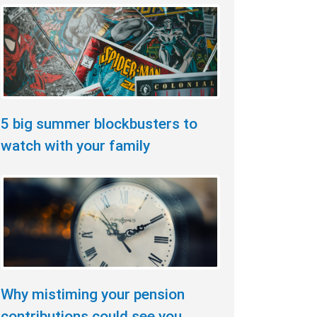
5 big summer blockbusters to
watch with your family
Why mistiming your pension
contributions could see you