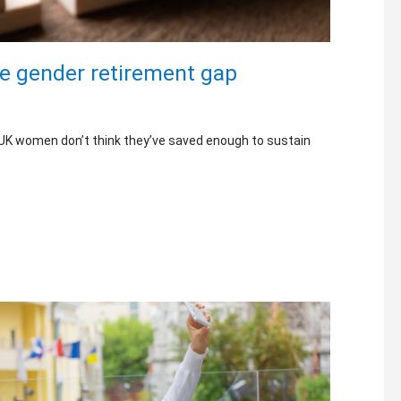
he gender retirement gap
 UK women don’t think they’ve saved enough to sustain