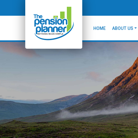
HOME
ABOUT US