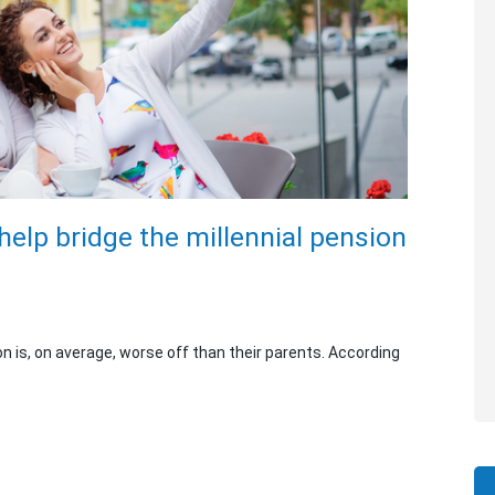
help bridge the millennial pension
on is, on average, worse off than their parents. According