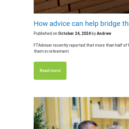
How advice can help bridge t
Published on
October 24, 2024
by
Andrew
FTAdviser recently reported that more than half of
them in retirement.
Read more