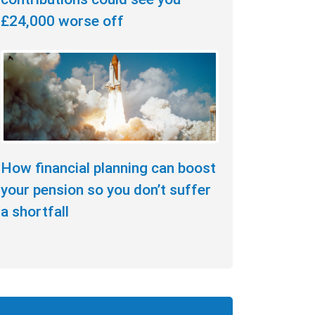
£24,000 worse off
How financial planning can boost
your pension so you don’t suffer
a shortfall