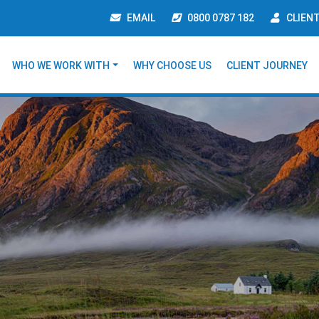
EMAIL
0800 0787 182
CLIEN
WHO WE WORK WITH
WHY CHOOSE US
CLIENT JOURNEY