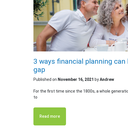
3 ways financial planning can 
gap
Published on
November 16, 2021
by
Andrew
For the first time since the 1800s, a whole generati
to
Read more