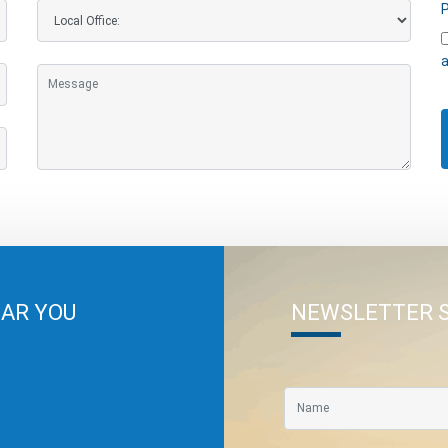
P
a
EAR YOU
NEWSLETTER 