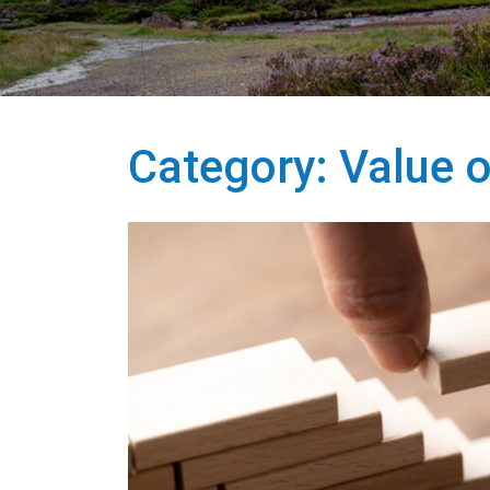
Category:
Value o