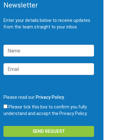
Newsletter
Enter your details below to receive updates
from the team straight to your inbox.
Please read our
Privacy Policy
.
Please tick this box to confirm you fully
understand and accept the Privacy Policy.