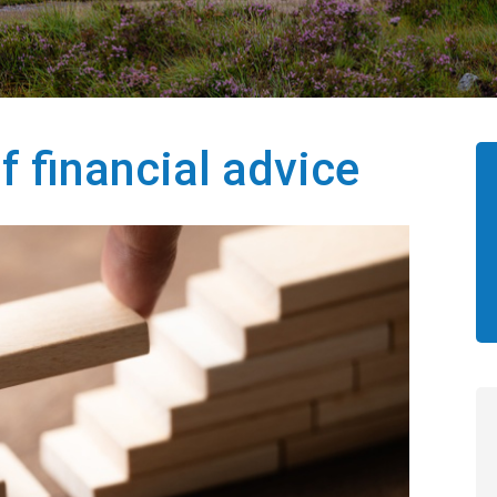
f financial advice