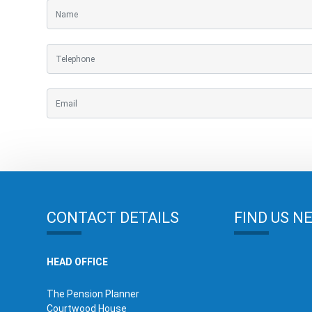
CONTACT DETAILS
FIND US N
HEAD OFFICE
The Pension Planner
Courtwood House