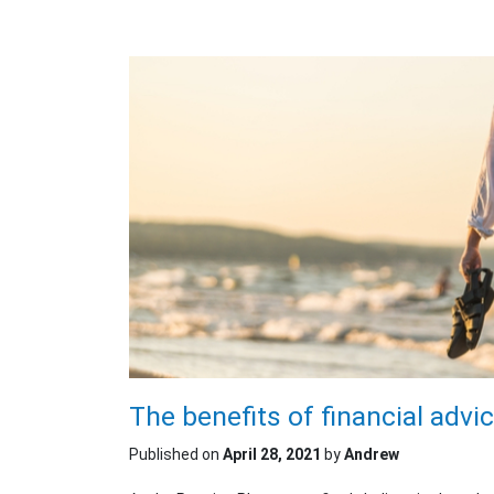
The benefits of financial advi
Published on
April 28, 2021
by
Andrew