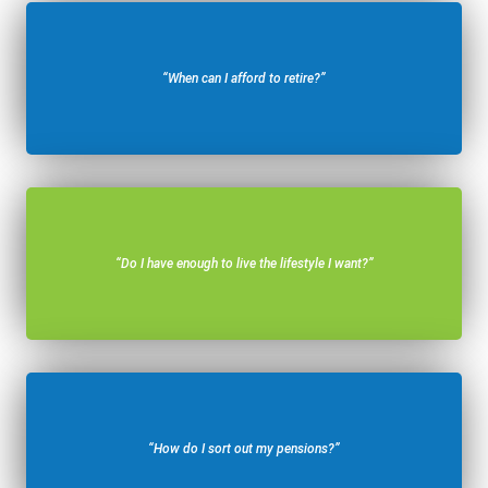
“When can I afford to retire?”
“Do I have enough to live the lifestyle I want?”
“How do I sort out my pensions?”