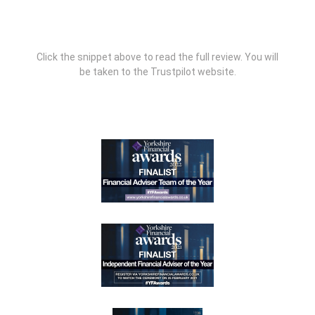
Click the snippet above to read the full review. You will
be taken to the Trustpilot website.