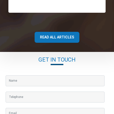
READ ALL ARTICLES
GET IN TOUCH