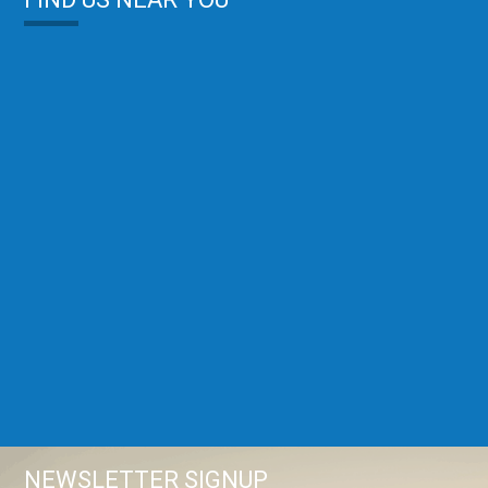
NEWSLETTER SIGNUP