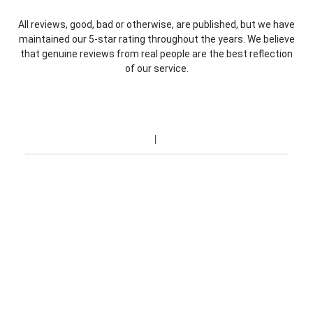
All reviews, good, bad or otherwise, are published, but we have
maintained our 5-star rating throughout the years. We believe
that genuine reviews from real people are the best reflection
of our service.