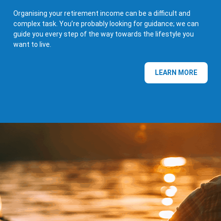
Organising your retirement income can be a difficult and
complex task. You’re probably looking for guidance; we can
guide you every step of the way towards the lifestyle you
want to live.
LEARN MORE