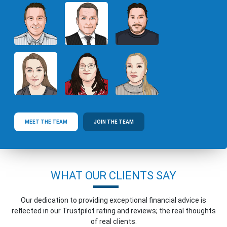
MEET THE TEAM
JOIN THE TEAM
WHAT OUR CLIENTS SAY
Our dedication to providing exceptional financial advice is
reflected in our Trustpilot rating and reviews; the real thoughts
of real clients.