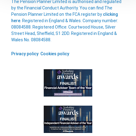
The Pension Planner Limited is authorised and regulated
by the Financial Conduct Authority. You can find The
Pension Planner Limited on the FCA register by
clicking
here
. Registered in England & Wales. Company number:
08084588. Registered Office: Courtwood House, Silver
Street Head, Sheffield, S1 2DD. Registered in England &
Wales No. 08084588.
Privacy policy
Cookies policy