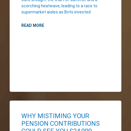
scorching heatwave, leading to a race to
supermarket aisles as Brits invested
READ MORE
WHY MISTIMING YOUR
PENSION CONTRIBUTIONS