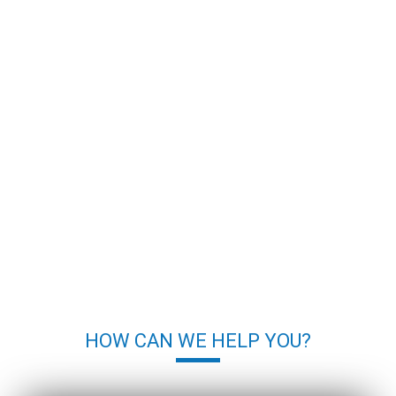
HOW CAN WE HELP YOU?