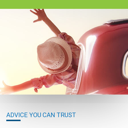
ADVICE YOU CAN TRUST