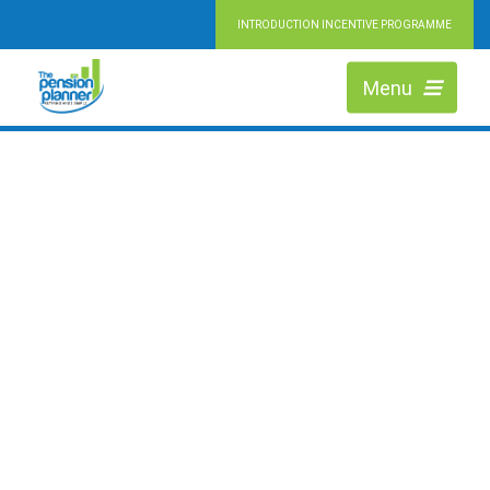
INTRODUCTION INCENTIVE PROGRAMME
RETIRING MADE SIMPLE
HIGHLY QUALIFIED PENSION EXPERTS
Menu
We are Independent Financial Advisers working across Durham, helping
people at every stage of retirement to maximise the value of their pension
and achieve their ideal lifestyle.
LEARN MORE