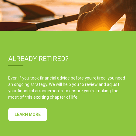
ALREADY RETIRED?
Even if you took financial advice before you retired, you need
an ongoing strategy. We will help you to review and adjust
your financial arrangements to ensure you’re making the
most of this exciting chapter of life.
LEARN MORE