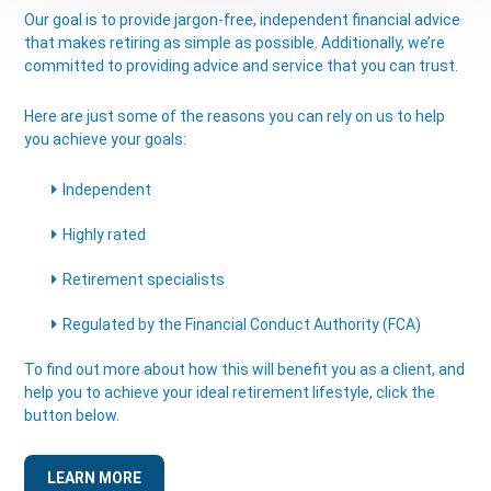
Our goal is to provide jargon-free, independent financial advice
that makes retiring as simple as possible. Additionally, we’re
committed to providing advice and service that you can trust.
Here are just some of the reasons you can rely on us to help
you achieve your goals:
Independent
Highly rated
Retirement specialists
Regulated by the Financial Conduct Authority (FCA)
To find out more about how this will benefit you as a client, and
help you to achieve your ideal retirement lifestyle, click the
button below.
LEARN MORE