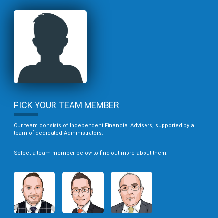
PICK YOUR TEAM MEMBER
Our team consists of Independent Financial Advisers, supported by a
team of dedicated Administrators.
Select a team member below to find out more about them.