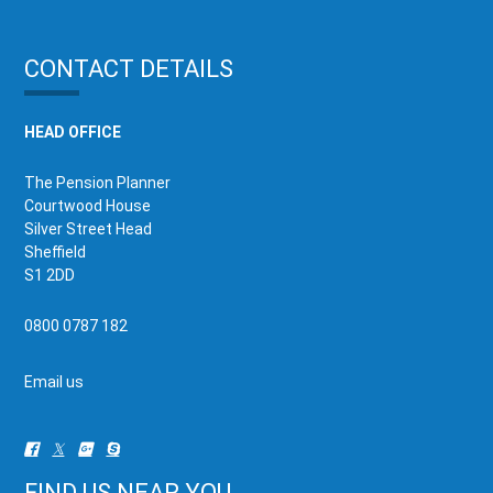
CONTACT DETAILS
HEAD OFFICE
The Pension Planner
Courtwood House
Silver Street Head
Sheffield
S1 2DD
0800 0787 182
Email us
FIND US NEAR YOU