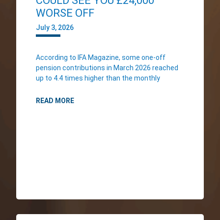
COULD SEE YOU £24,000
WORSE OFF
July 3, 2026
According to IFA Magazine, some one-off
pension contributions in March 2026 reached
up to 4.4 times higher than the monthly
READ MORE