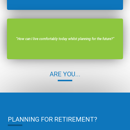
“How can I live comfortably today whilst planning for the future?”
ARE YOU...
PLANNING FOR RETIREMENT?