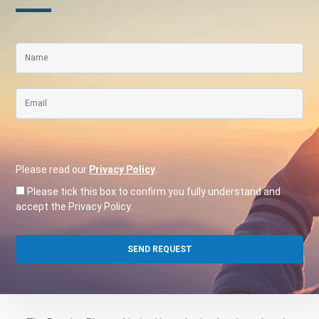
Please read our
Privacy Policy
.
Please tick this box to confirm you fully understand and
accept the Privacy Policy.