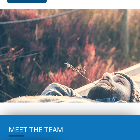
MEET THE TEAM