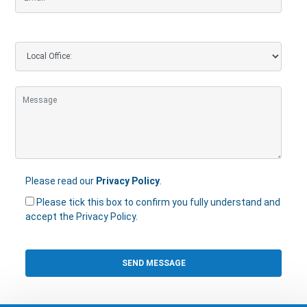
Please read our
Privacy Policy
.
Please tick this box to confirm you fully understand and
accept the Privacy Policy.