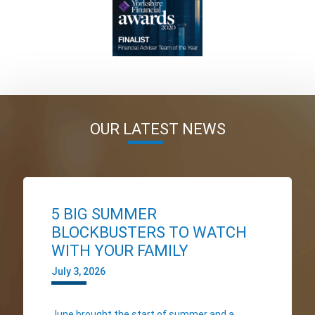
OUR LATEST NEWS
5 BIG SUMMER
BLOCKBUSTERS TO WATCH
WITH YOUR FAMILY
July 3, 2026
June brought the start of summer and a