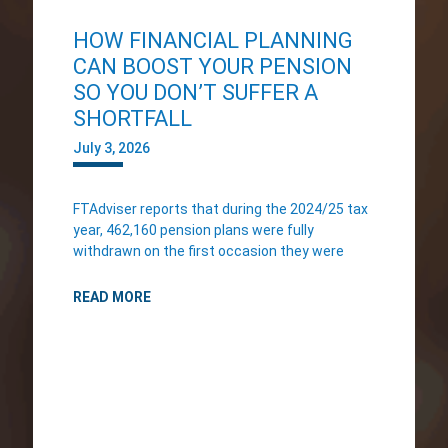
HOW FINANCIAL PLANNING
CAN BOOST YOUR PENSION
SO YOU DON’T SUFFER A
SHORTFALL
July 3, 2026
FTAdviser reports that during the 2024/25 tax
year, 462,160 pension plans were fully
withdrawn on the first occasion they were
READ MORE