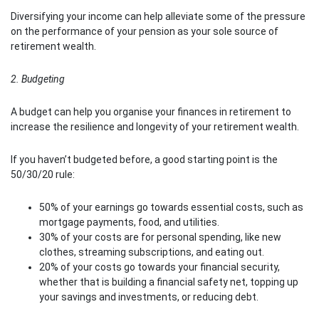
Diversifying your income can help alleviate some of the pressure
on the performance of your pension as your sole source of
retirement wealth.
2. Budgeting
A budget can help you organise your finances in retirement to
increase the resilience and longevity of your retirement wealth.
If you haven’t budgeted before, a good starting point is the
50/30/20 rule:
50% of your earnings go towards essential costs, such as
mortgage payments, food, and utilities.
30% of your costs are for personal spending, like new
clothes, streaming subscriptions, and eating out.
20% of your costs go towards your financial security,
whether that is building a financial safety net, topping up
your savings and investments, or reducing debt.