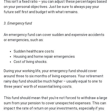
This isn’t a fixed ratio – you can adjust these percentages based
on your personal objectives. Just be sure to always pay your
future self first and budget with what remains.
3. Emergency fund
An emergency fund can cover sudden and expensive accidents
or emergencies, such as:
Sudden healthcare costs
Housing and home repair emergencies
Cost of living shocks.
During your working life, your emergency fund should cover
around three to six months of living expenses. Your retirement
rainy day fund should be much higher – usually equal to one to
three years’ worth of essential living costs.
This fund should mean that you’re not forced to withdraw a large
sum from your pension to cover unexpected expenses. This can
impact the rate of return on your investments, especially if you