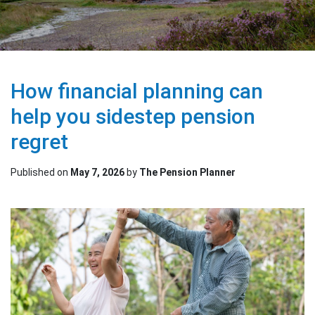
How financial planning can
help you sidestep pension
regret
Published on
May 7, 2026
by
The Pension Planner