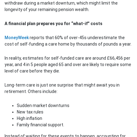
withdraw during a market downturn, which might limit the
longevity of your remaining pension wealth.
A financial plan prepares you for “what-if” costs
MoneyWeek
reports that 60% of over-45s underestimate the
cost of self-funding a care home by thousands of pounds a year.
In reality, estimates for self-funded care are around £66,456 per
year, and 4 in 5 people aged 65 and over are likely to require some
level of care before they die.
Long-term care is just one surprise that might await you in
retirement. Others include:
Sudden market downturns
New tax rules
High inflation
Family financial support.
Instead of waiting for these events to happen, accounting for