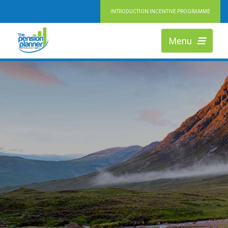
INTRODUCTION INCENTIVE PROGRAMME
Menu