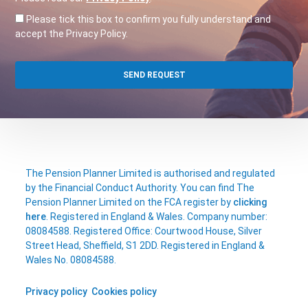
Please tick this box to confirm you fully understand and
accept the Privacy Policy.
The Pension Planner Limited is authorised and regulated
by the Financial Conduct Authority. You can find The
Pension Planner Limited on the FCA register by
clicking
here
. Registered in England & Wales. Company number:
08084588. Registered Office: Courtwood House, Silver
Street Head, Sheffield, S1 2DD. Registered in England &
Wales No. 08084588.
Privacy policy
Cookies policy