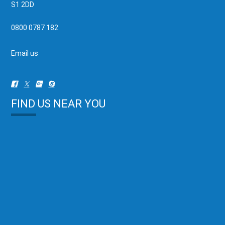
S1 2DD
0800 0787 182
Email us
FIND US NEAR YOU