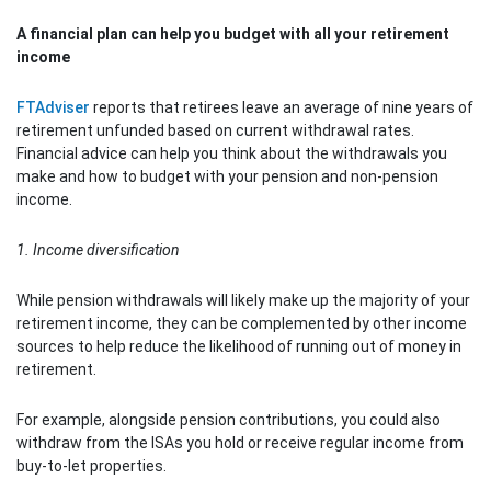
A financial plan can help you budget with all your retirement
income
FTAdviser
reports that retirees leave an average of nine years of
retirement unfunded based on current withdrawal rates.
Financial advice can help you think about the withdrawals you
make and how to budget with your pension and non-pension
income.
1. Income diversification
While pension withdrawals will likely make up the majority of your
retirement income, they can be complemented by other income
sources to help reduce the likelihood of running out of money in
retirement.
For example, alongside pension contributions, you could also
withdraw from the ISAs you hold or receive regular income from
buy-to-let properties.