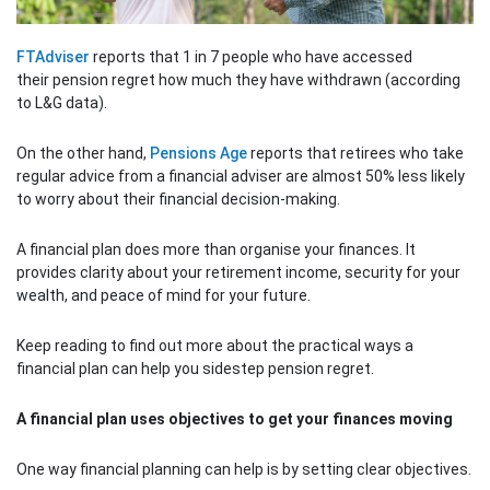
FTAdviser
reports that 1 in 7 people who have accessed
their pension regret how much they have withdrawn (according
to L&G data).
On the other hand,
Pensions Age
reports that retirees who take
regular advice from a financial adviser are almost 50% less likely
to worry about their financial decision-making.
A financial plan does more than organise your finances. It
provides clarity about your retirement income, security for your
wealth, and peace of mind for your future.
Keep reading to find out more about the practical ways a
financial plan can help you sidestep pension regret.
A financial plan uses objectives to get your finances moving
One way financial planning can help is by setting clear objectives.