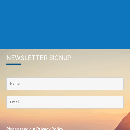
NEWSLETTER SIGNUP
Please read our
Privacy Policy
.