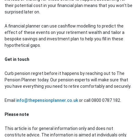
their potential cost in your financial plan means that you won’t be
surprised later on.
A financial planner can use cashflow modelling to predict the
effect of these events on your retirement wealth and tailor a
bespoke savings and investment plan to help you fill in these
hypothetical gaps.
Get in touch
Curb pension regret before it happens by reaching out to The
Pension Planner today. Our pension experts will make sure that
you have everything you need to retire comfortably and securely.
Email
info@thepensionplanner.co.uk
or call 0800 0787 182.
Please note
This article is for general information only and does not
constitute advice. The information is aimed at individuals only.