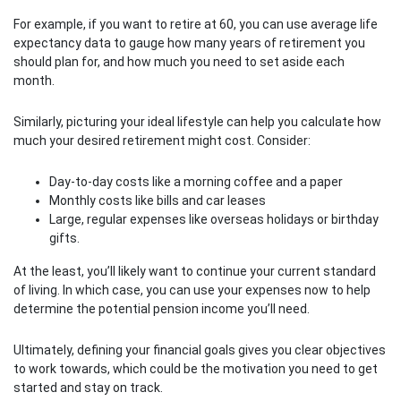
For example, if you want to retire at 60, you can use average life
expectancy data to gauge how many years of retirement you
should plan for, and how much you need to set aside each
month.
Similarly, picturing your ideal lifestyle can help you calculate how
much your desired retirement might cost. Consider:
Day-to-day costs like a morning coffee and a paper
Monthly costs like bills and car leases
Large, regular expenses like overseas holidays or birthday
gifts.
At the least, you’ll likely want to continue your current standard
of living. In which case, you can use your expenses now to help
determine the potential pension income you’ll need.
Ultimately, defining your financial goals gives you clear objectives
to work towards, which could be the motivation you need to get
started and stay on track.