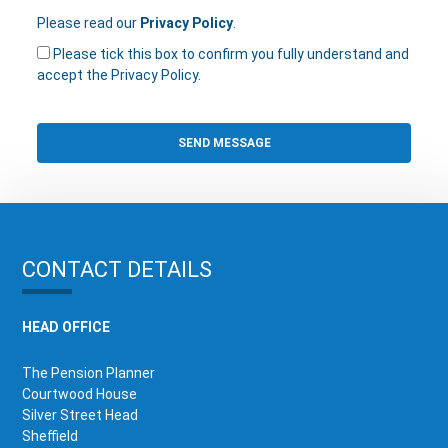
Please read our
Privacy Policy
.
Please tick this box to confirm you fully understand and
accept the Privacy Policy.
CONTACT DETAILS
HEAD OFFICE
The Pension Planner
Courtwood House
Silver Street Head
Sheffield