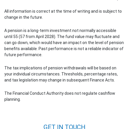
All information is correct at the time of writing and is subject to
change in the future.
A pension is a long-term investment not normally accessible
until 55 (57 from April 2028). The fund value may fluctuate and
can go down, which would have an impact on the level of pension
benefits available. Past performance is not a reliable indicator of
future performance.
The tax implications of pension withdrawals will be based on
your individual circumstances. Thresholds, percentage rates,
and tax legislation may change in subsequent Finance Acts.
The Financial Conduct Authority does not regulate cashflow
planning.
Post navigation
GET IN TOUCH