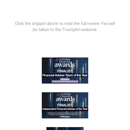
Click the snippet above to read the full review. You will
be taken to the Trustpilot website.