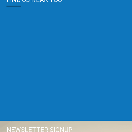
NEWSLETTER SIGNUP