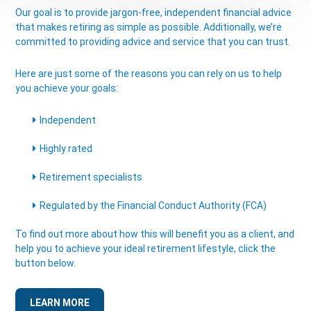
Our goal is to provide jargon-free, independent financial advice
that makes retiring as simple as possible. Additionally, we’re
committed to providing advice and service that you can trust.
Here are just some of the reasons you can rely on us to help
you achieve your goals:
Independent
Highly rated
Retirement specialists
Regulated by the Financial Conduct Authority (FCA)
To find out more about how this will benefit you as a client, and
help you to achieve your ideal retirement lifestyle, click the
button below.
LEARN MORE