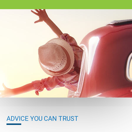
ADVICE YOU CAN TRUST