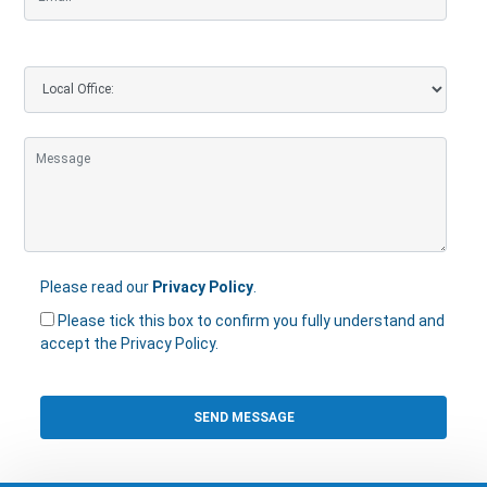
Please read our
Privacy Policy
.
Please tick this box to confirm you fully understand and
accept the Privacy Policy.