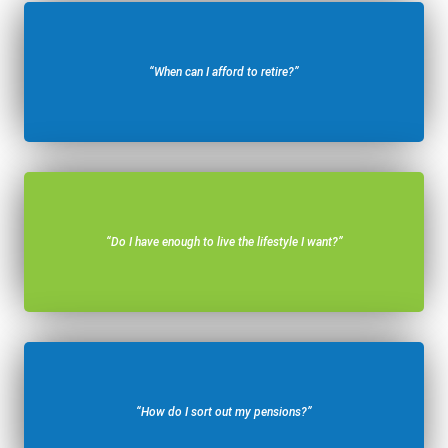
“When can I afford to retire?”
“Do I have enough to live the lifestyle I want?”
“How do I sort out my pensions?”