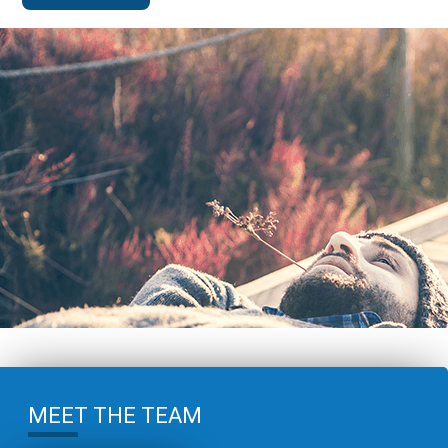
MEET THE TEAM