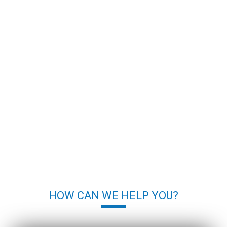
HOW CAN WE HELP YOU?