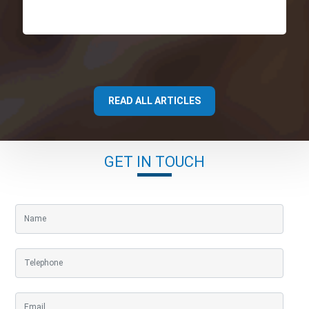
READ ALL ARTICLES
GET IN TOUCH