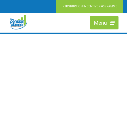
INTRODUCTION INCENTIVE PROGRAMME
RETIRING MADE SIMPLE
HIGHLY QUALIFIED PENSION EXPERTS
Menu
We are Independent Financial Advisers working across Slough, helping
people at every stage of retirement to maximise the value of their pension
and achieve their ideal lifestyle.
LEARN MORE