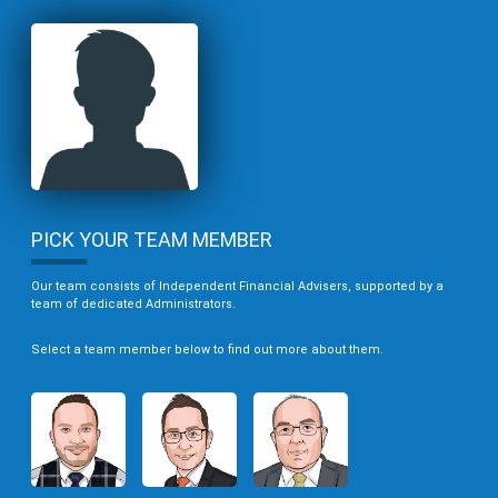
PICK YOUR TEAM MEMBER
Our team consists of Independent Financial Advisers, supported by a
team of dedicated Administrators.
Select a team member below to find out more about them.