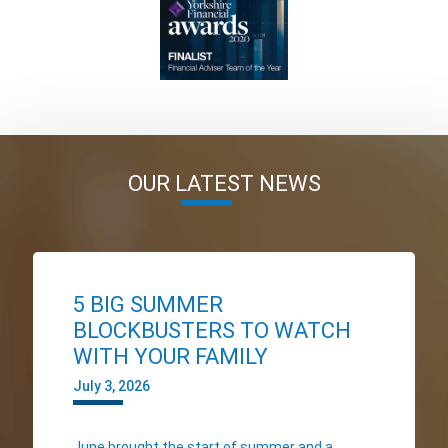
OUR LATEST NEWS
5 BIG SUMMER
BLOCKBUSTERS TO WATCH
WITH YOUR FAMILY
July 3, 2026
June brought the start of summer and a