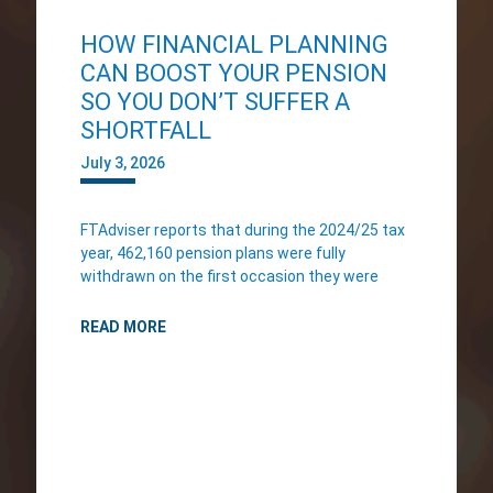
HOW FINANCIAL PLANNING
CAN BOOST YOUR PENSION
SO YOU DON’T SUFFER A
SHORTFALL
July 3, 2026
FTAdviser reports that during the 2024/25 tax
year, 462,160 pension plans were fully
withdrawn on the first occasion they were
READ MORE