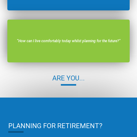
“How can I live comfortably today whilst planning for the future?”
ARE YOU...
PLANNING FOR RETIREMENT?