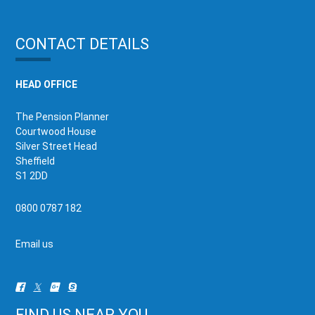
CONTACT DETAILS
HEAD OFFICE
The Pension Planner
Courtwood House
Silver Street Head
Sheffield
S1 2DD
0800 0787 182
Email us
FIND US NEAR YOU