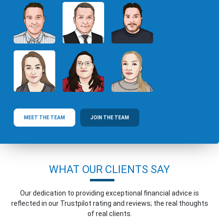
MEET THE TEAM
JOIN THE TEAM
WHAT OUR CLIENTS SAY
Our dedication to providing exceptional financial advice is
reflected in our Trustpilot rating and reviews; the real thoughts
of real clients.