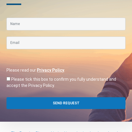
Please read our
Privacy Policy
.
Please tick this box to confirm you fully understand and
accept the Privacy Policy.