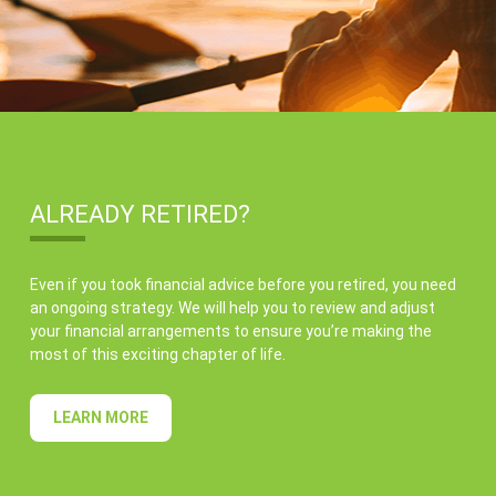
ALREADY RETIRED?
Even if you took financial advice before you retired, you need
an ongoing strategy. We will help you to review and adjust
your financial arrangements to ensure you’re making the
most of this exciting chapter of life.
LEARN MORE