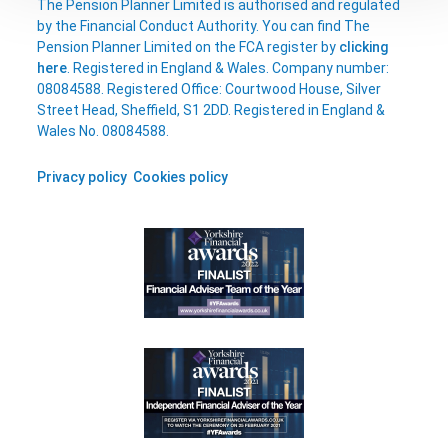
The Pension Planner Limited is authorised and regulated
by the Financial Conduct Authority. You can find The
Pension Planner Limited on the FCA register by
clicking
here
. Registered in England & Wales. Company number:
08084588. Registered Office: Courtwood House, Silver
Street Head, Sheffield, S1 2DD. Registered in England &
Wales No. 08084588.
Privacy policy
Cookies policy