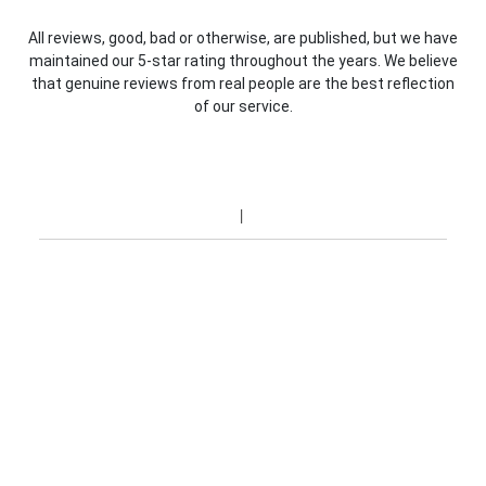
All reviews, good, bad or otherwise, are published, but we have
maintained our 5-star rating throughout the years. We believe
that genuine reviews from real people are the best reflection
of our service.