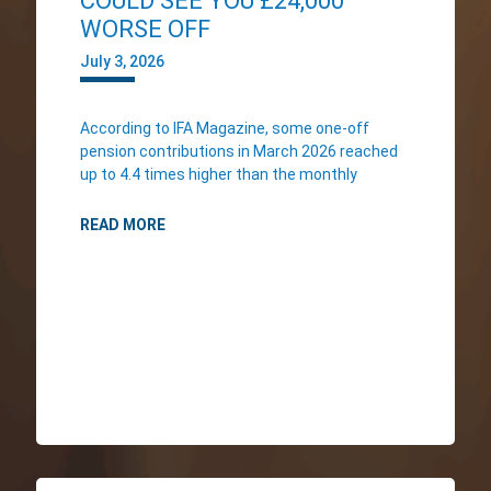
COULD SEE YOU £24,000
WORSE OFF
July 3, 2026
According to IFA Magazine, some one-off
pension contributions in March 2026 reached
up to 4.4 times higher than the monthly
READ MORE