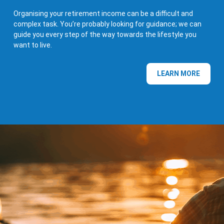
Organising your retirement income can be a difficult and
complex task. You’re probably looking for guidance; we can
guide you every step of the way towards the lifestyle you
want to live.
LEARN MORE