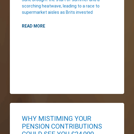
scorching heatwave, leading to a race to
supermarket aisles as Brits invested
READ MORE
WHY MISTIMING YOUR
PENSION CONTRIBUTIONS