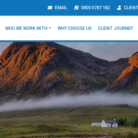
EMAIL
0800 0787 182
CLIEN
WHO WE WORK WITH
WHY CHOOSE US
CLIENT JOURNEY