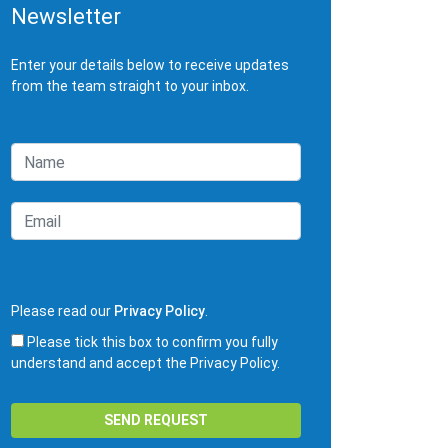
Newsletter
Enter your details below to receive updates
from the team straight to your inbox.
Please read our
Privacy Policy
.
Please tick this box to confirm you fully
understand and accept the Privacy Policy.