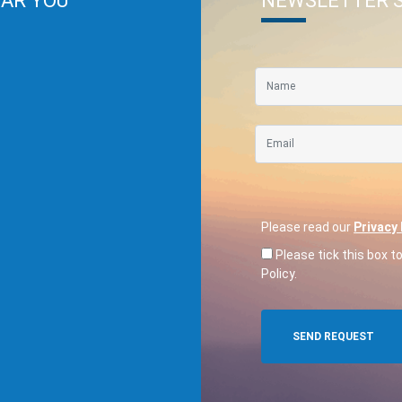
EAR YOU
NEWSLETTER 
Please read our
Privacy 
Please tick this box t
Policy.