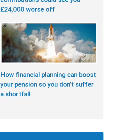
£24,000 worse off
How financial planning can boost
your pension so you don’t suffer
a shortfall