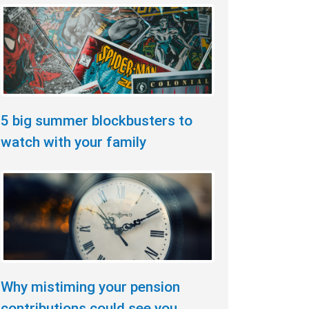
5 big summer blockbusters to
watch with your family
Why mistiming your pension
contributions could see you