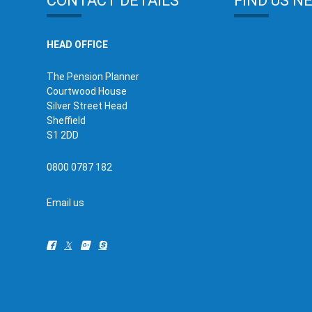
CONTACT DETAILS
FIND US N
HEAD OFFICE
The Pension Planner
Courtwood House
Silver Street Head
Sheffield
S1 2DD
0800 0787 182
Email us