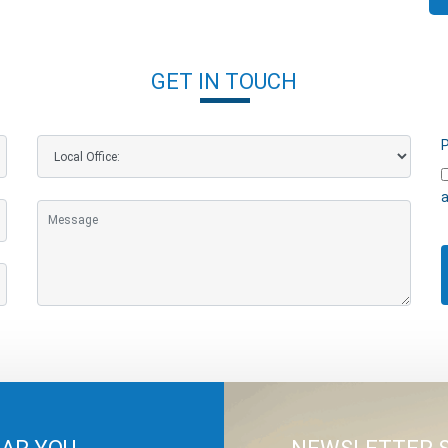
GET IN TOUCH
P
a