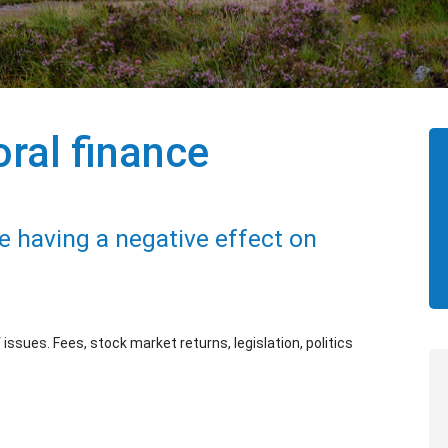
ral finance
 having a negative effect on
ssues. Fees, stock market returns, legislation, politics