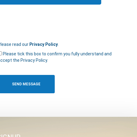
lease read our
Privacy Policy
.
Please tick this box to confirm you fully understand and
ccept the Privacy Policy.