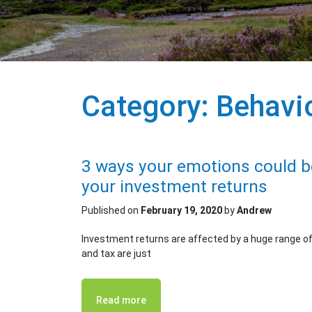
Category:
Behavio
3 ways your emotions could be
your investment returns
Published on
February 19, 2020
by
Andrew
Investment returns are affected by a huge range of i
and tax are just
Read more