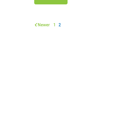
Newer
1
2