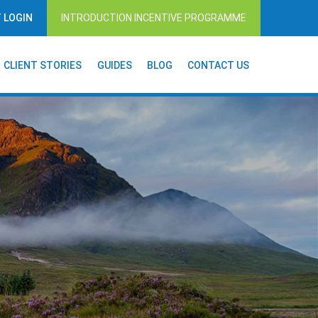
T LOGIN
INTRODUCTION INCENTIVE PROGRAMME
CLIENT STORIES
GUIDES
BLOG
CONTACT US