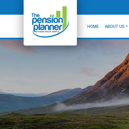
HOME
ABOUT US