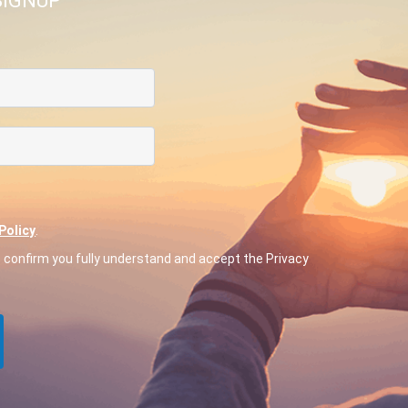
SIGNUP
Policy
.
o confirm you fully understand and accept the Privacy