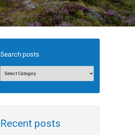
Search posts
Recent posts