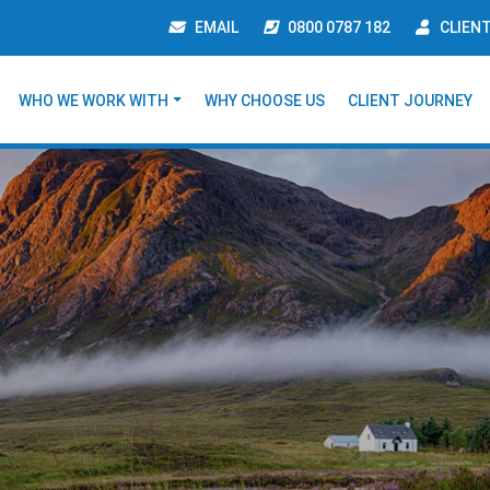
EMAIL
0800 0787 182
CLIEN
WHO WE WORK WITH
WHY CHOOSE US
CLIENT JOURNEY