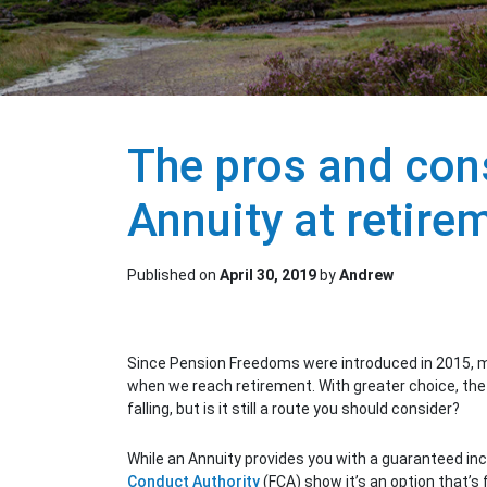
The pros and con
Annuity at retire
Published on
April 30, 2019
by
Andrew
Since Pension Freedoms were introduced in 2015, mo
when we reach retirement. With greater choice, the
falling, but is it still a route you should consider?
While an Annuity provides you with a guaranteed i
Conduct Authority
(FCA) show it’s an option that’s f