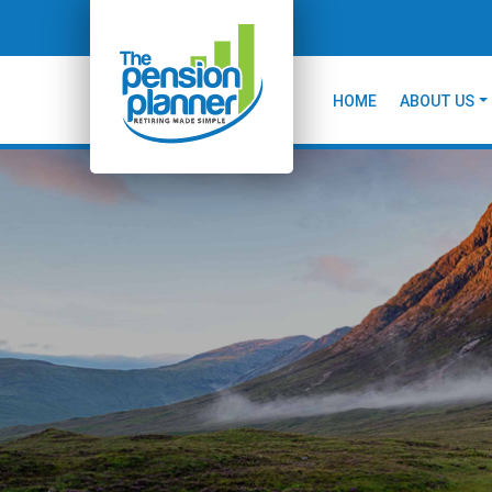
HOME
ABOUT US