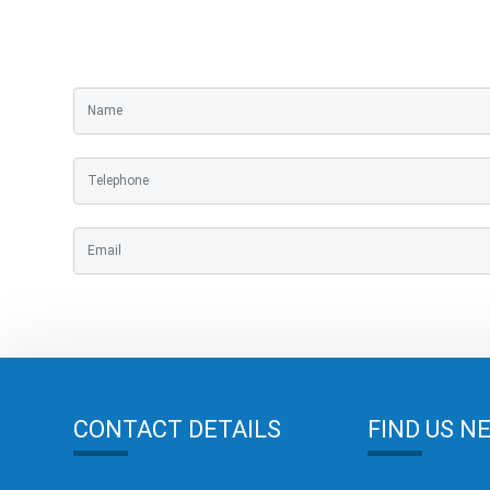
CONTACT DETAILS
FIND US N