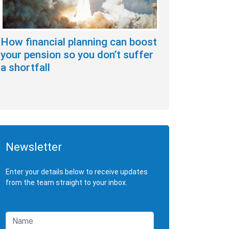
How financial planning can boost
your pension so you don’t suffer
a shortfall
Newsletter
Enter your details below to receive updates
from the team straight to your inbox.