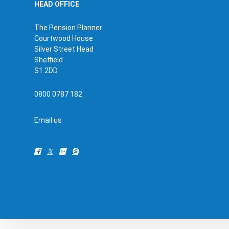
HEAD OFFICE
The Pension Planner
Courtwood House
Silver Street Head
Sheffield
S1 2DD
0800 0787 182
Email us