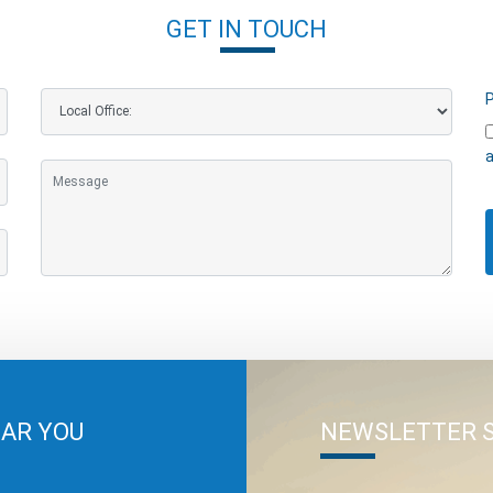
GET IN TOUCH
P
a
EAR YOU
NEWSLETTER 