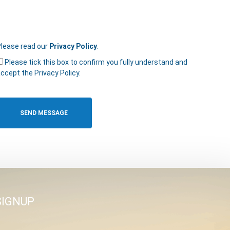
lease read our
Privacy Policy
.
Please tick this box to confirm you fully understand and
ccept the Privacy Policy.
SIGNUP