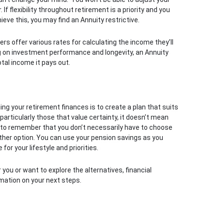
f flexibility throughout retirement is a priority and you
ieve this, you may find an Annuity restrictive.
ers offer various rates for calculating the income they’ll
ng on investment performance and longevity, an Annuity
tal income it pays out.
 your retirement finances is to create a plan that suits
 particularly those that value certainty, it doesn’t mean
nt to remember that you don’t necessarily have to choose
her option. You can use your pension savings as you
for your lifestyle and priorities.
 you or want to explore the alternatives, financial
mation on your next steps.