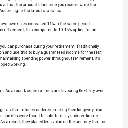
o adjust the amount of income you receive while the
According to the latest statistics:
 Drawdown sales increased 11% in the same period
n retirement, this compares to 10-15% opting for an
t you can purchase during your retirement. Traditionally,
on and use this to buy a guaranteed income for the rest
on, maintaining spending power throughout retirement. It’s
opped working.
 As a result, some retirees are favouring flexibility over
ests that retirees underestimating their longevity also
r 50s and 60s were found to substantially underestimate
As a result, they placed less value on the security that an