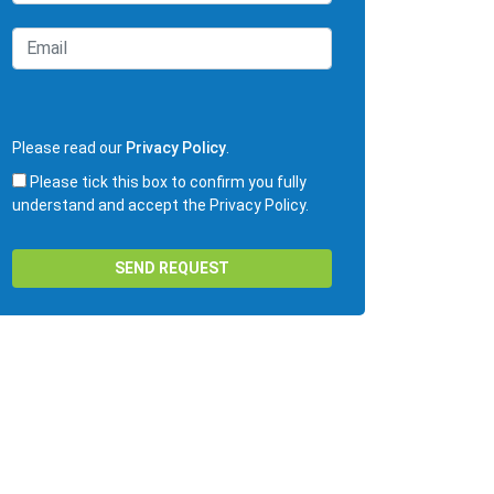
Please read our
Privacy Policy
.
Please tick this box to confirm you fully
understand and accept the Privacy Policy.