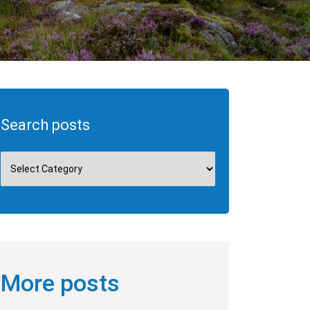
Search posts
More posts