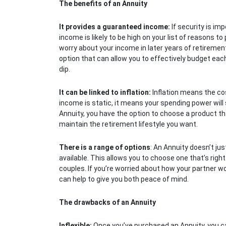
The benefits of an Annuity
It provides a guaranteed income:
If security is im
income is likely to be high on your list of reasons t
worry about your income in later years of retirement 
option that can allow you to effectively budget ea
dip.
It can be linked to inflation:
Inflation means the cost
income is static, it means your spending power wil
Annuity, you have the option to choose a product that w
maintain the retirement lifestyle you want.
There is a range of options
: An Annuity doesn’t jus
available. This allows you to choose one that’s right
couples. If you’re worried about how your partner w
can help to give you both peace of mind.
The drawbacks of an Annuity
Inflexible:
Once you’ve purchased an Annuity, you ca