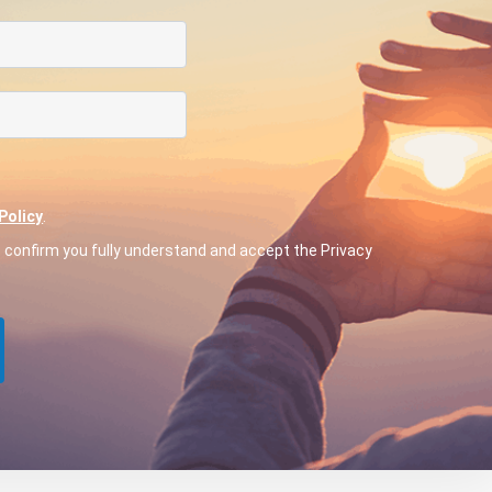
Policy
.
o confirm you fully understand and accept the Privacy