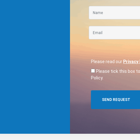
Please read our
Privacy 
Please tick this box t
Policy.