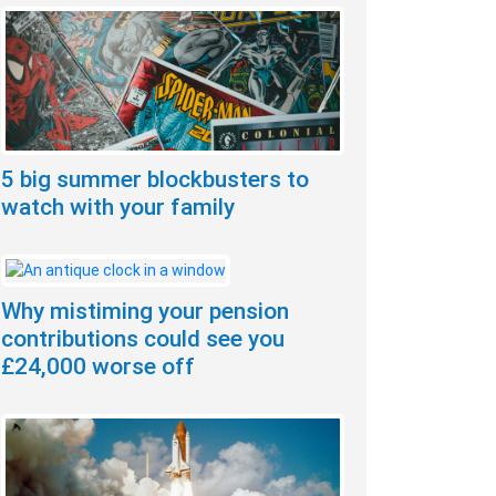
5 big summer blockbusters to
watch with your family
Why mistiming your pension
contributions could see you
£24,000 worse off