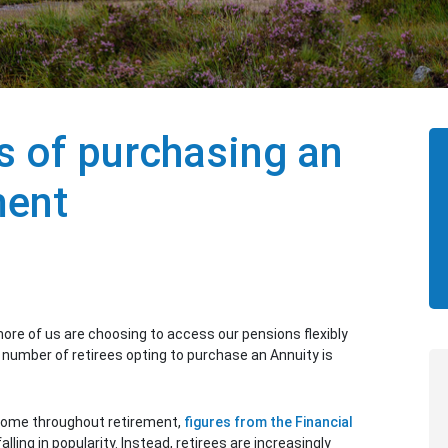
s of purchasing an
ment
re of us are choosing to access our pensions flexibly
 number of retirees opting to purchase an Annuity is
ncome throughout retirement,
figures from the Financial
alling in popularity. Instead, retirees are increasingly