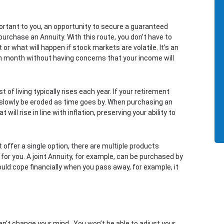
portant to you, an opportunity to secure a guaranteed
o purchase an Annuity. With this route, you don’t have to
or what will happen if stock markets are volatile. It’s an
ch month without having concerns that your income will
 of living typically rises each year. If your retirement
l slowly be eroded as time goes by. When purchasing an
ill rise in line with inflation, preserving your ability to
t offer a single option, there are multiple products
 for you. A joint Annuity, for example, can be purchased by
ould cope financially when you pass away, for example, it
n’t change your mind. You won’t be able to adjust your