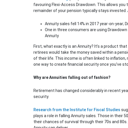
favouring Flexi-Access Drawdown. This allows you t
remainder of your pension typically stays invested. 
Annuity sales fell 14% in 2017 year-on-year;
One in three consumers are using Drawdown i
Annuity
First, what exactly is an Annuity? It’s a product tha
retirees would take the money saved within a pensi
of their life. This income is often linked to inflati
one way to create financial security once you’ve st
Why are Annuities falling out of fashion?
Retirement has changed considerably in recent years.
security.
Research from the Institute for Fiscal Studies
sugg
plays a role in falling Annuity sales. Those in thei
their chances of survival through their 70s and 80s. 
Annuity can deliver.