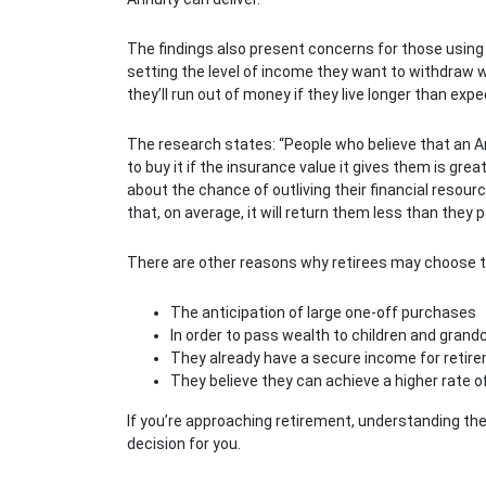
The findings also present concerns for those using
setting the level of income they want to withdraw w
they’ll run out of money if they live longer than exp
The research states: “People who believe that an A
to buy it if the insurance value it gives them is gre
about the chance of outliving their financial resour
that, on average, it will return them less than they pai
There are other reasons why retirees may choose to
The anticipation of large one-off purchases
In order to pass wealth to children and grand
They already have a secure income for retir
They believe they can achieve a higher rate o
If you’re approaching retirement, understanding the
decision for you.