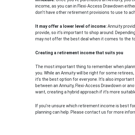
income, as you can in Flexi-Access Drawdown either. I
don’t have other retirement provisions to use to ach
It may offer a lower level of income:
Annuity provid
provide, so it’s important to shop around. Dependi
may not offer the best deal when it comes to the to
Creating a retirement income that suits you
The most important thing to remember when planning
you. While an Annuity will be right for some retirees,
it’s the best option for everyone. It’s also importa
between an Annuity, Flexi-Access Drawdown or anot
want, creating a hybrid approach if it’s more suitable 
If you’re unsure which retirement income is best for
planning can help. Please contact us for more infor
Post navigation