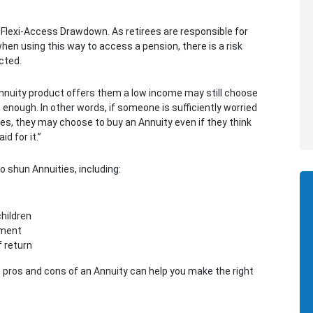
 Flexi-Access Drawdown. As retirees are responsible for
hen using this way to access a pension, there is a risk
ected.
nnuity product offers them a low income may still choose
at enough. In other words, if someone is sufficiently worried
ces, they may choose to buy an Annuity even if they think
d for it.”
 shun Annuities, including:
children
ement
f return
 pros and cons of an Annuity can help you make the right