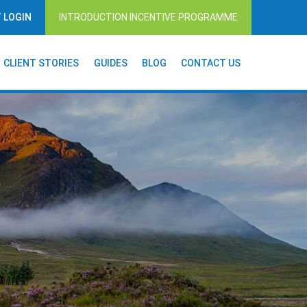
T LOGIN
INTRODUCTION INCENTIVE PROGRAMME
CLIENT STORIES
GUIDES
BLOG
CONTACT US