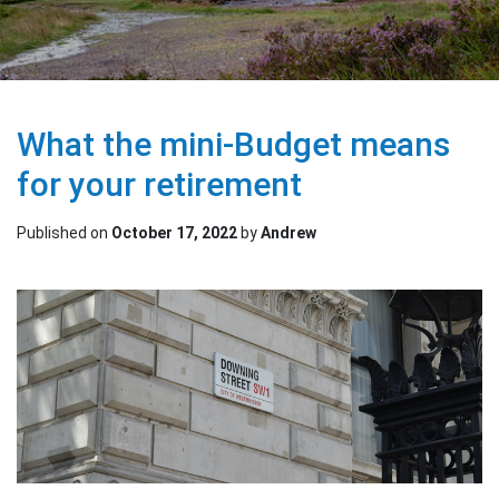
What the mini-Budget means
for your retirement
Published on
October 17, 2022
by
Andrew