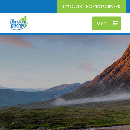
INTRODUCTION INCENTIVE PROGRAMME
Menu