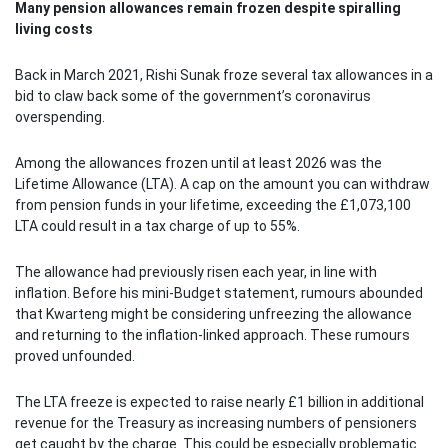
Many pension allowances remain frozen despite spiralling
living costs
Back in March 2021, Rishi Sunak froze several tax allowances in a
bid to claw back some of the government’s coronavirus
overspending.
Among the allowances frozen until at least 2026 was the
Lifetime Allowance (LTA). A cap on the amount you can withdraw
from pension funds in your lifetime, exceeding the £1,073,100
LTA could result in a tax charge of up to 55%.
The allowance had previously risen each year, in line with
inflation. Before his mini-Budget statement, rumours abounded
that Kwarteng might be considering unfreezing the allowance
and returning to the inflation-linked approach. These rumours
proved unfounded.
The LTA freeze is expected to raise nearly £1 billion in additional
revenue for the Treasury as increasing numbers of pensioners
get caught by the charge. This could be especially problematic