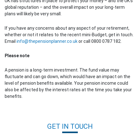
UK has structures in place to protect your money – and the UK’s
global reputation – and the overall impact on your long-term
plans will likely be very small.
If you have any concerns about any aspect of your retirement,
whether or not it relates to the recent mini-Budget, get in touch.
Email
info@thepensionplanner.co.uk
or call 0800 0787 182.
Please note
A pension is a long-term investment. The fund value may
fluctuate and can go down, which would have an impact on the
level of pension benefits available. Your pension income could
also be affected by the interest rates at the time you take your
benefits.
Post navigation
GET IN TOUCH