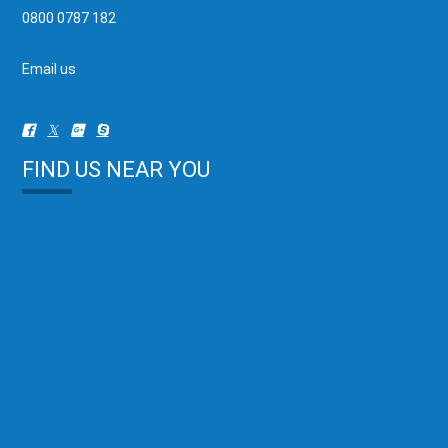
0800 0787 182
Email us
FIND US NEAR YOU