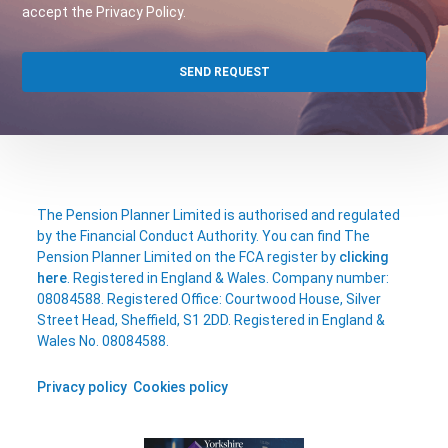
accept the Privacy Policy.
The Pension Planner Limited is authorised and regulated
by the Financial Conduct Authority. You can find The
Pension Planner Limited on the FCA register by
clicking
here
. Registered in England & Wales. Company number:
08084588. Registered Office: Courtwood House, Silver
Street Head, Sheffield, S1 2DD. Registered in England &
Wales No. 08084588.
Privacy policy
Cookies policy