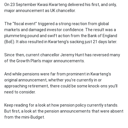
On 23 September Kwasi Kwarteng delivered his first, and only,
major announcement as UK chancellor.
The “fiscal event” triggered a strong reaction from global
markets and damaged investor confidence. The result was a
plummeting pound and swift action from the Bank of England
(BoE). It also resulted in Kwarteng’s sacking just 21 days later.
Since then, current chancellor Jeremy Hunt has reversed many
of the Growth Plan’s major announcements.
And while pensions were far from prominent in Kwarteng’s
original announcement, whether you’re currently in or
approaching retirement, there could be some knock-ons you’ll
need to consider.
Keep reading for a look at how pension policy currently stands.
But first, a look at the pension announcements that were absent
from the mini-Budget.