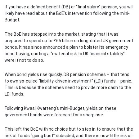
If you have a defined benefit (DB) or “final salary” pension, you will
likely have read about the BoE’s intervention following the mini-
Budget.
The BoE has stepped into the market, stating that it was
prepared to spend up to £65 billion on long-dated UK government
bonds. It has since announced a plan to bolster its emergency
bond-buying, quoting a “material risk to UK financial stability”
were it not to do so.
When bond yields rise quickly, DB pension schemes – that tend
to own so-called “liability-driven investment” (LDI) funds – panic.
This is because the schemes need to provide more cash to the
LDI funds.
Following Kwasi Kwarteng’s mini-Budget, yields on these
government bonds were forecast for a sharp rise.
This left the BoE with no choice but to step in to ensure that the
risk of funds “going bust” subsided, and there is now little risk of