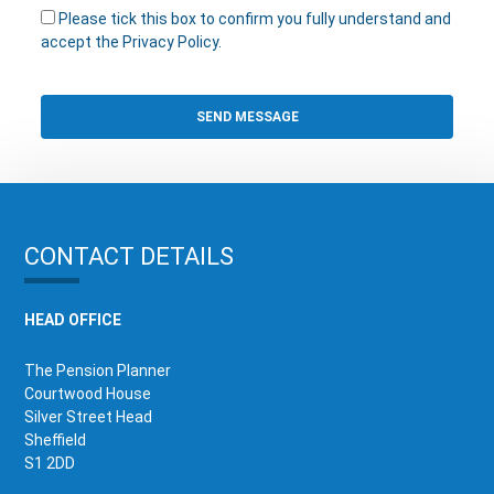
Please tick this box to confirm you fully understand and
accept the Privacy Policy.
CONTACT DETAILS
HEAD OFFICE
The Pension Planner
Courtwood House
Silver Street Head
Sheffield
S1 2DD