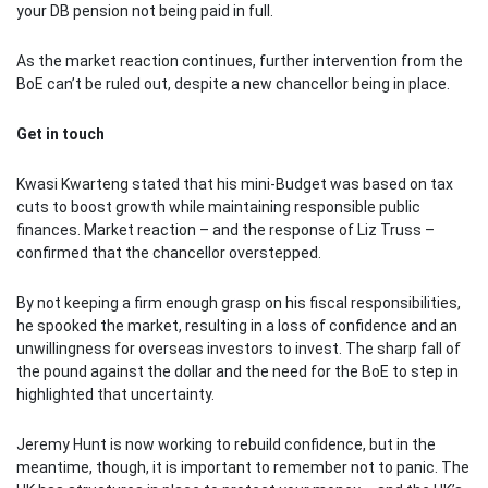
your DB pension not being paid in full.
As the market reaction continues, further intervention from the
BoE can’t be ruled out, despite a new chancellor being in place.
Get in touch
Kwasi Kwarteng stated that his mini-Budget was based on tax
cuts to boost growth while maintaining responsible public
finances. Market reaction – and the response of Liz Truss –
confirmed that the chancellor overstepped.
By not keeping a firm enough grasp on his fiscal responsibilities,
he spooked the market, resulting in a loss of confidence and an
unwillingness for overseas investors to invest. The sharp fall of
the pound against the dollar and the need for the BoE to step in
highlighted that uncertainty.
Jeremy Hunt is now working to rebuild confidence, but in the
meantime, though, it is important to remember not to panic. The