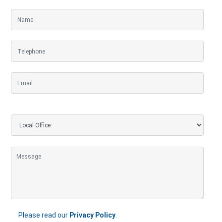
Please read our
Privacy Policy
.