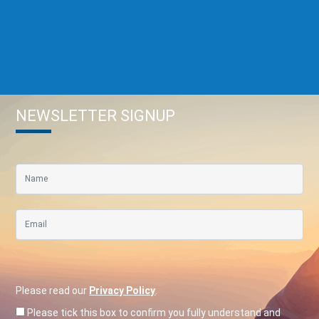
NEWSLETTER SIGNUP
Please read our
Privacy Policy
.
Please tick this box to confirm you fully understand and