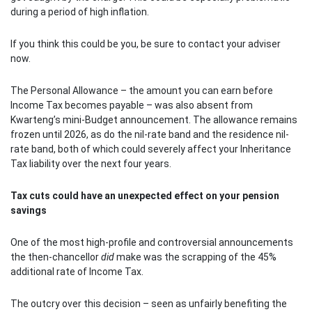
during a period of high inflation.
If you think this could be you, be sure to contact your adviser
now.
The Personal Allowance – the amount you can earn before
Income Tax becomes payable – was also absent from
Kwarteng’s mini-Budget announcement. The allowance remains
frozen until 2026, as do the nil-rate band and the residence nil-
rate band, both of which could severely affect your Inheritance
Tax liability over the next four years.
Tax cuts could have an unexpected effect on your pension
savings
One of the most high-profile and controversial announcements
the then-chancellor
did
make was the scrapping of the 45%
additional rate of Income Tax.
The outcry over this decision – seen as unfairly benefiting the