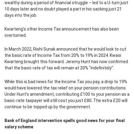
wealthy during a period of financial struggle – led to a U-turn just
10 days later and no doubt played a part in his sacking just 21
days into the job.
Kwarteng’s other Income Tax announcement has also been
overturned.
In March 2022, Rishi Sunak announced that he would look to cut
the basic rate of Income Tax from 20% to 19% in 2024. Kwasi
Kwarteng brought this forward. Jeremy Hunt has now confirmed
that the basic rate of tax will remain at 20% “indefinitely”.
While this is bad news for the Income Tax you pay, a drop to 19%
would have lowered the tax relief on your pension contributions.
Under Hunt’s amendment, contributing £100 to your pension as a
basic-rate taxpayer will still cost you just £80. The extra £20 will
continue to be topped up by the government.
Bank of England intervention spells good news for your final
salary scheme